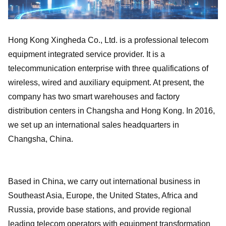
Hong Kong Xingheda Co., Ltd. is a professional telecom
equipment integrated service provider. It is a
telecommunication enterprise with three qualifications of
wireless, wired and auxiliary equipment. At present, the
company has two smart warehouses and factory
distribution centers in Changsha and Hong Kong. In 2016,
we set up an international sales headquarters in
Changsha, China.
Based in China, we carry out international business in
Southeast Asia, Europe, the United States, Africa and
Russia, provide base stations, and provide regional
leading telecom operators with equipment transformation