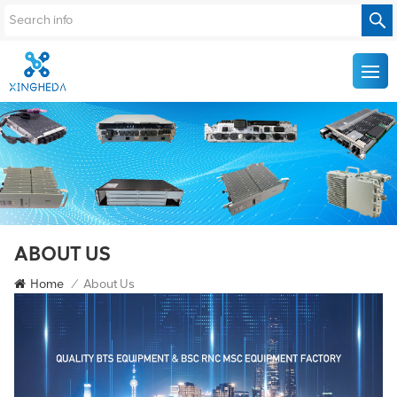
ABOUT US
Home
/
About Us