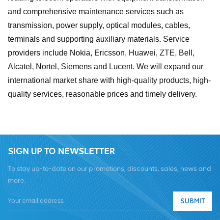
and comprehensive maintenance services such as
transmission, power supply, optical modules, cables,
terminals and supporting auxiliary materials. Service
providers include Nokia, Ericsson, Huawei, ZTE, Bell,
Alcatel, Nortel, Siemens and Lucent. We will expand our
international market share with high-quality products, high-
quality services, reasonable prices and timely delivery.
SIGN UP TO NEWSLETTER
To stay up-to-date on our promotions, discounts, sales, news and
more.
SUBMIT