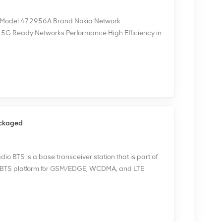
RU Model 472956A Brand Nokia Network
d 5G Ready Networks Performance High Efficiency in
itable for Network Upgrades or New Infrastructure
ch of our devices undergoes careful testing before
 we can provide corresponding test screenshots
ackaged
o BTS is a base transceiver station that is part of
i BTS platform for GSM/EDGE, WCDMA, and LTE
ticarrier BTS that can use all these network
or concurrent mode of operation. NOKIA FBBA is
ped. Thank you again for the customer's trust.