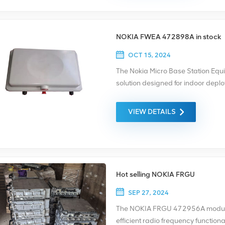
NOKIA FWEA 472898A in stock
OCT 15, 2024
The Nokia Micro Base Station Eq
solution designed for indoor deplo
coverage and capacity in areas w
suitable or feasible. The NOKIA FW
VIEW DETAILS
scalability, making it ideal for va
enterprises, and smaller outdoor 
Hot selling NOKIA FRGU
SEP 27, 2024
The NOKIA FRGU 472956A module is
efficient radio frequency functiona