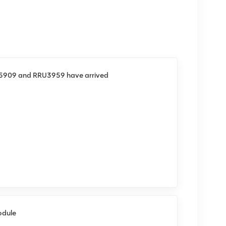
U5909 and RRU3959 have arrived
odule