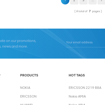
1
2
3
...
7
A total of
7
pages
date on our promotions,
s, news and more.
P
PRODUCTS
HOT TAGS
NOKIA
ERICSSON 2219 B8A
ERICSSON
Nokia AMIA