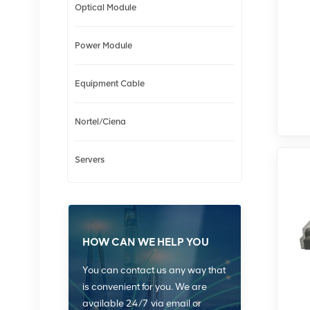
Optical Module
Power Module
Equipment Cable
Nortel/Ciena
Servers
HOW CAN WE HELP YOU
You can contact us any way that
is convenient for you. We are
available 24/7 via email or