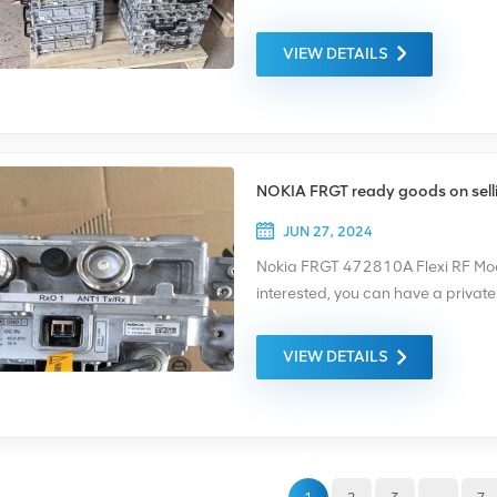
amplification, filtering, modulatio
frequency bands depending on the
VIEW DETAILS
integrated into the base station s
scalability. If you are interested
(summer@chinaxingheda.com )
NOKIA FRGT ready goods on sell
JUN 27, 2024
Nokia FRGT 472810A Flexi RF Modu
interested, you can have a privat
summer@chinaxingheda.com Websi
has three TX outputs that support 
VIEW DETAILS
has six dual carrier receivers that
uplink diversity. One Triple RF Mod
with flexible upgrade paths.