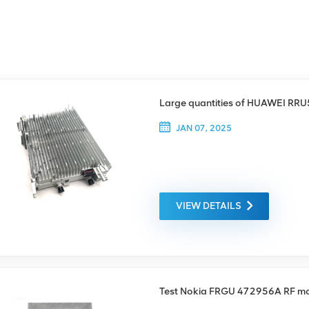
Large quantities of HUAWEI RR
JAN 07, 2025
VIEW DETAILS
Test Nokia FRGU 472956A RF m