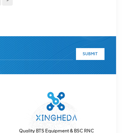
SUBMIT
Quality BTS Equipment & BSC RNC