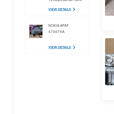
drive
VIEW DETAILS
NOKIA APAF
474676A
VIEW DETAILS
NOKIA AHEGC
474914A
VIEW DETAILS
NOKIA FUFAS
473288A.102 Fiber
Optic Cable LC OD-