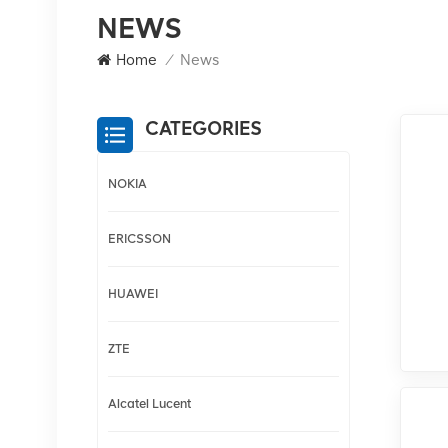
NEWS
Home
/
News
CATEGORIES
NOKIA
ERICSSON
HUAWEI
ZTE
Alcatel Lucent