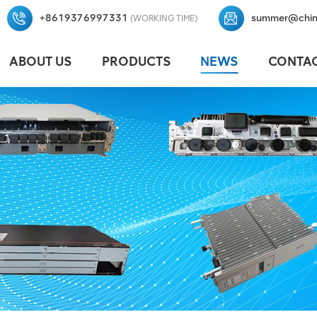
+8619376997331
summer@chin
(WORKING TIME)
ABOUT US
PRODUCTS
NEWS
CONTAC