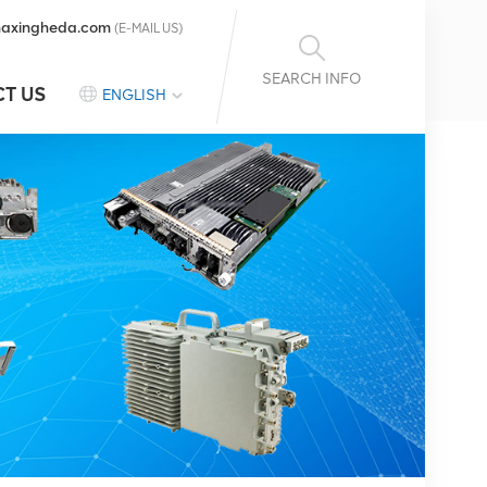
axingheda.com
(E-MAIL US)
SEARCH INFO
T US
ENGLISH