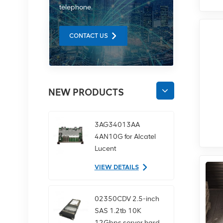
telephone.
CONTACT US
NEW PRODUCTS
3AG34013AA
4AN10G for Alcatel
Lucent
communication
VIEW DETAILS
equipment
02350CDV 2.5-inch
SAS 1.2tb 10K
12Gbps server hard