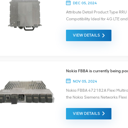
DEC 05, 2024
Attribute Detail Product Type R
Compatibility Ideal for 4G LTE an
Data Transmission Application Su
Deployments To ensure quality, ea
VIEW DETAILS
being packaged and shipped. And
for each device.
Nokia FBBA is currently being p
NOV 05, 2024
Nokia FBBA 472182A Flexi Multiradi
the Nokia Siemens Networks Flex
networks. It is a multiradio or mul
technologies either in dedicated 
VIEW DETAILS
currently being packaged and ship