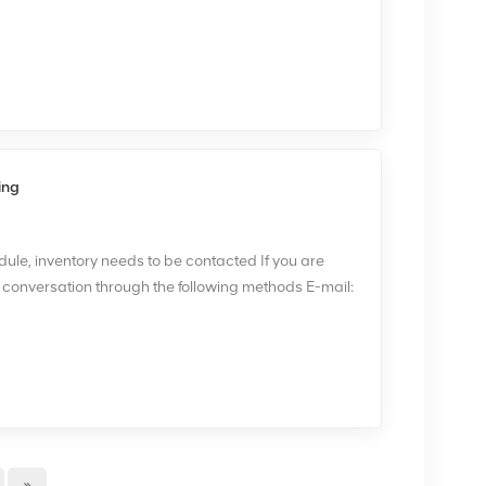
n, and demodulation, as well as support for specific
 variant. The module is compact in size and easily
ystem, allowing for flexible deployment and
 in NOKIA FRGU, please contact me via email
ing
le, inventory needs to be contacted If you are
e conversation through the following methods E-mail:
te:www.xinghedatele.com Flexi Triple RF Module
a maximum of six TX carriers 2carriers/TX chain. It
 facilitate three dual carrier receivers with 2-way
ule can support, therefore,multiple configurations