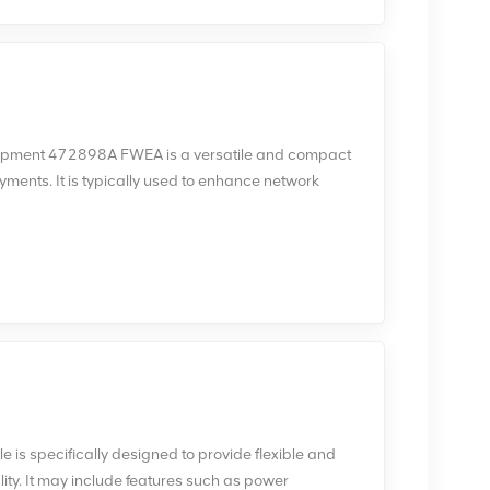
uipment 472898A FWEA is a versatile and compact
yments. It is typically used to enhance network
here traditional macro base stations may not be
EA equipment is known for its flexibility and
rious deployment scenarios, such as public places,
environments.
 specifically designed to provide flexible and
lity. It may include features such as power