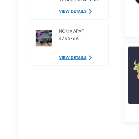
drive
VIEW DETAILS
NOKIA APAF
474676A
VIEW DETAILS
NOKIA AHEGC
474914A
VIEW DETAILS
NOKIA FUFAS
473288A.102 Fiber
Optic Cable LC OD-