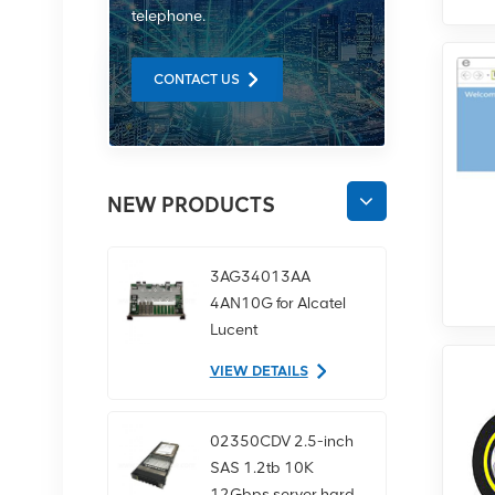
telephone.
CONTACT US
NEW PRODUCTS
3AG34013AA
4AN10G for Alcatel
Lucent
communication
VIEW DETAILS
equipment
02350CDV 2.5-inch
SAS 1.2tb 10K
12Gbps server hard