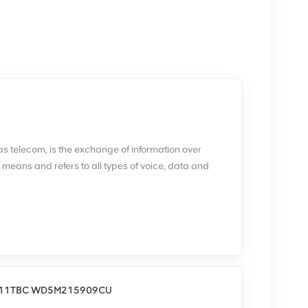
 telecom, is the exchange of information over
c means and refers to all types of voice, data and
d term that includes a wide range of information-
munications infrastructures, such as wired phones;
s; microwave communications; fiber optics;
oadcasting; the internet; and telegraphs. A complete,
consists of two stations, each equipped with a
ansmitter and receiver at any station may be
led a transceiver. The medium of signal transmission
311TBC WD5M215909CU
 -- also known as copper -- optical fiber,