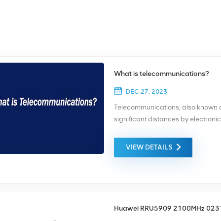
What is telecommunications?
DEC 27, 2023
Telecommunications, also known as
significant distances by electroni
video transmission. This is a broa
transmitting technologies and com
VIEW DETAILS
mobile devices, such as cellphone
satellites; radio and television br
single telecommunications circuit 
transmitter and a receiver. The tr
combined into a single device cal
Huawei RRU5909 2100MHz 02
can be via electrical wire or cable