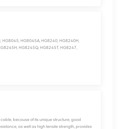
H, HG8045, HG8045A, HG8240, HG8240H,
HG8245H, HG8245Q, HG8245T, HG8247,
8010, HG8010H, HG8240, HG8240H, HG8240T,
 not have the Wi-Fi function. You can log in to
ireless login 1. Connect your mobile phone, pad, or
 2. Enter the IP address in the address bar of a
displayed login page, enter the username and
IP address, login username, and password, see the
n 1. Use a network cable to connect the Huawei ONT
f the PC in the same subnet as the web address of
the web address of the Huawei ONT is
ss of the Huawei ONT, see the product nameplate,
s cable, because of its unique structure, good
168.100.100. (note: The preceding cable connection
sistance, as well as high tensile strength, provides