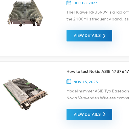
electromagnetic fields or light. T
DEC 08, 2023
means of electromagnetic fields 
The Huawei RRU5909 is a radio fr
Telecom has been in telecom indus
the 2100MHz frequency band. It 
telecom products, such as, optical
a -48V power supply. The specifi
supply, bracket, connectors… of br
2100 02311TBC WD5M215909CU. I
VIEW DETAILS
anything we could help, please feel
systems for mobile networks.
support.
How to test Nokia ASIB 473764
NOV 15, 2023
Modellnummer ASIB Typ Baseban
Nokia Verwenden Wireless commun
need new or refurbished products
warranty as the standard. We only
VIEW DETAILS
these are provided at the best pos
before shipment, and the test video