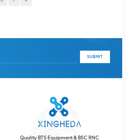
6
7
 important moment to showcase China's national
ional Day parade, we can feel the strength and
en the people's patriotic consciousness, and make
ery National Day parade represents our pride and
the strength of our army and the loyalty of our
 would also like to take this opportunity to thank you
r products. We can continuously innovate and
our trust and choice. We will continue to strive to
SUBMIT
nd services. If you want to learn more about
lease contact us via email-
ing you a happy Autumn Harvest Festival and
 harvest! Thank you. Wish you all enjoy with us!
Quality BTS Equipment & BSC RNC