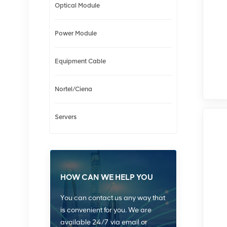
Optical Module
Power Module
Equipment Cable
Nortel/Ciena
Servers
HOW CAN WE HELP YOU
You can contact us any way that
is convenient for you. We are
available 24/7 via email or