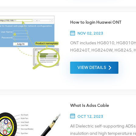
How to login Huawei ONT
NOV 02, 2023
ONT includes HG8010, HG8010
HG8240T, HG8240W, HG8245, 
HG8247H, and router, etc. HG
HG8240W are bridging ONTs and do
VIEW DETAILS
ONT only in wired login mode. – W
PC to the Wi-Fi network of the ONT.
browser and press Enter. On the 
password. (For details about the 
product nameplate.) – Wired logi
What Is Adss Cable
to your PC 2. Set the IP address o
the Huawei ONT. For example, if 
OCT 12, 2023
192.168.100.1 For the web addre
All Dielectric self-supporting ADS
the IP address of the PC is 192.
insulation and high temperature re