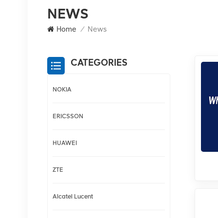
NEWS
Home
/
News
CATEGORIES
NOKIA
ERICSSON
HUAWEI
ZTE
Alcatel Lucent