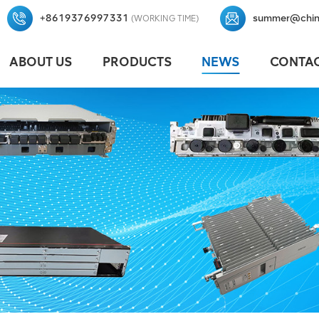
+8619376997331
summer@chin
(WORKING TIME)
ABOUT US
PRODUCTS
NEWS
CONTAC