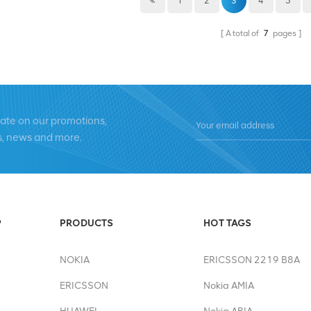
1
2
3
4
5
the motherland, and it is also an
defense strength. Through the Nat
A total of
7
pages
prestige of our country, strength
the whole country more proud. Ev
confidence, while also showcasing 
soldiers. In this harvest season, we
for your continuous support of ou
date on our promotions,
improve product quality, which is y
s, news and more.
provide you with better products a
product details during holidays, p
summer@chinaxingheda.com. Wish
experiencing the joy of a bountiful
P
PRODUCTS
HOT TAGS
NOKIA
ERICSSON 2219 B8A
ERICSSON
Nokia AMIA