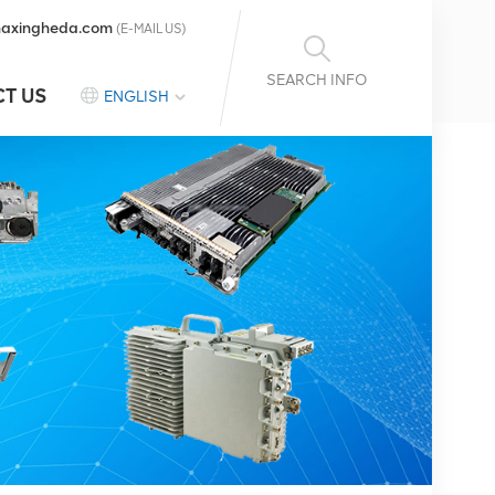
axingheda.com
(E-MAIL US)
SEARCH INFO
T US
ENGLISH