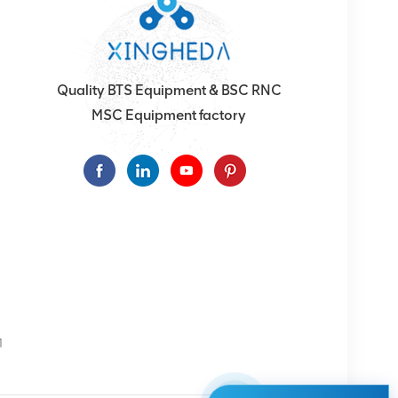
Quality BTS Equipment & BSC RNC
MSC Equipment factory
1