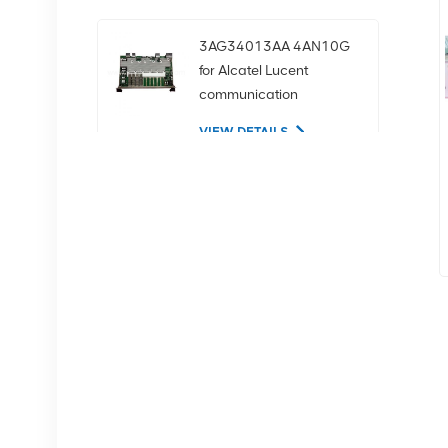
3AG34013AA 4AN10G
for Alcatel Lucent
communication
equipment
VIEW DETAILS
02350CDV 2.5-inch
SAS 1.2tb 10K 12Gbps
server hard drive
VIEW DETAILS
NOKIA APAF 474676A
VIEW DETAILS