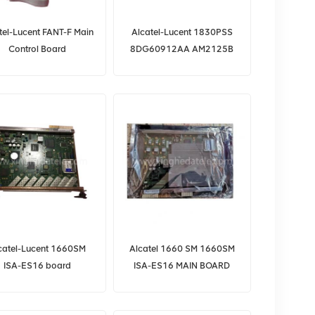
tel-Lucent FANT-F Main
Alcatel-Lucent 1830PSS
Control Board
8DG60912AA AM2125B
E53701AD for 7360
ISAM FX Series OLT
catel-Lucent 1660SM
Alcatel 1660 SM 1660SM
ISA-ES16 board
ISA-ES16 MAIN BOARD
3AL81915AB
CARD
3AL81915BA/3AL37952