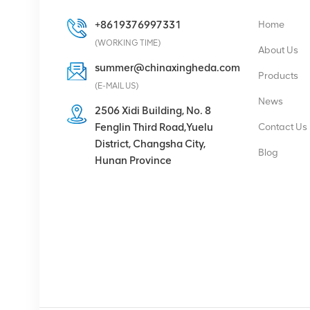
+8619376997331
Home
Eltek Flatpack S
(WORKING TIME)
48V/1800W HE Rectifier
About Us
summer@chinaxingheda.com
Products
(E-MAIL US)
VIEW DETAILS
News
2506 Xidi Building, No. 8
Fenglin Third Road,Yuelu
Contact Us
Eltek Flatpack2
District, Changsha City,
48/2000 HE rectifier
Blog
Hunan Province
module 48V 2000W
VIEW DETAILS
Ericsson Radio 4429 B3
KRC 161 782/1 Radio
Unit
VIEW DETAILS