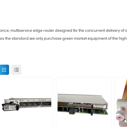
mance, multiservice edge router designed for the concurrent delivery 
s the standard.we only purchase green market equipment of the highest