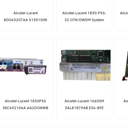
Alcatel-Lucent
Alcatel-Lucent 1830-PSS-
Alca
8DG63207AA S13X100R
32 OTN/DWDM System
for 1830 PSS-32
8DG62186AB 260SCX2
3F
Alcatel-Lucent 1830PSS
Alcatel-Lucent 1660SM
Al
3KC49210AA AA2DONWB
3AL81879AB ES4-8FE