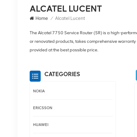
ALCATEL LUCENT
Home
/
Alcatel Lucent
The Alcatel 7750 Service Router (SR) is a high-perfor
or renovated products, takes comprehensive warranty a
provided at the best possible price.
CATEGORIES
NOKIA
ERICSSON
HUAWEI