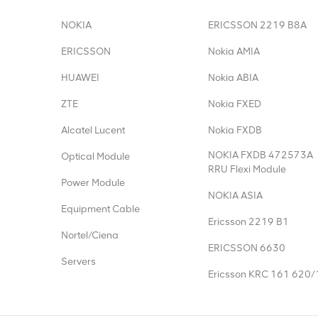
NOKIA
ERICSSON 2219 B8A
ERICSSON
Nokia AMIA
HUAWEI
Nokia ABIA
ZTE
Nokia FXED
Alcatel Lucent
Nokia FXDB
NOKIA FXDB 472573A
Optical Module
RRU Flexi Module
Power Module
NOKIA ASIA
Equipment Cable
Ericsson 2219 B1
Nortel/Ciena
ERICSSON 6630
Servers
Ericsson KRC 161 620/