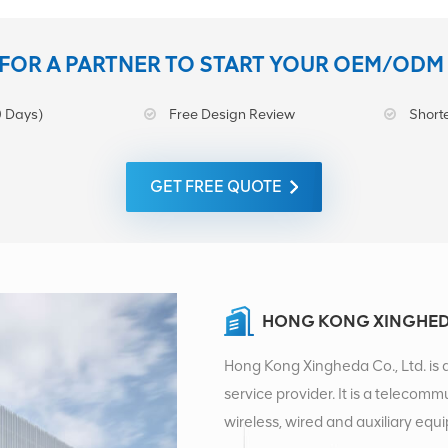
FOR A PARTNER TO START YOUR OEM/ODM
 Days)
Free Design Review
Shorte
GET FREE QUOTE
HONG KONG XINGHEDA
Hong Kong Xingheda Co., Ltd. is 
service provider. It is a telecomm
wireless, wired and auxiliary eq