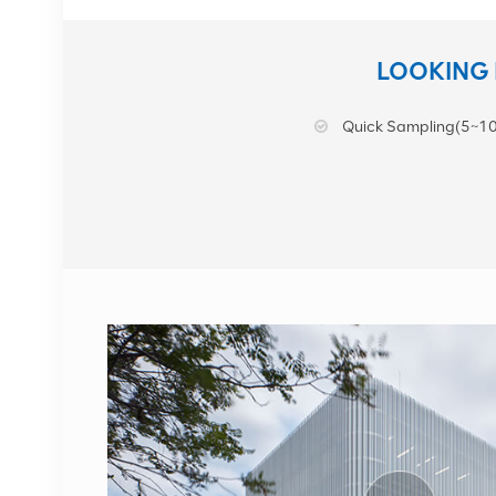
NOKIA AHEGC
LOOKING 
474914A
Quick Sampling(5~10
VIEW DETAILS
NOKIA FUFAS
473288A.102 Fiber
Optic Cable LC OD-LC
OD dual 2m
VIEW DETAILS
1662SMC 3AL98324AA
SYNTH4V2 for Alcatel
Lucent communication
equipment
VIEW DETAILS