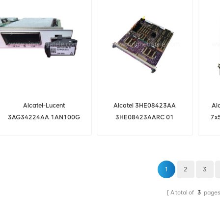
Alcatel-Lucent
Alcatel 3HE08423AA
Al
3AG34224AA 1AN100G
3HE08423AARC 01
7x
3HE08423AARC01 CPM-
7750 SR CPM5 3HE08423
1
2
3
A total of
3
page