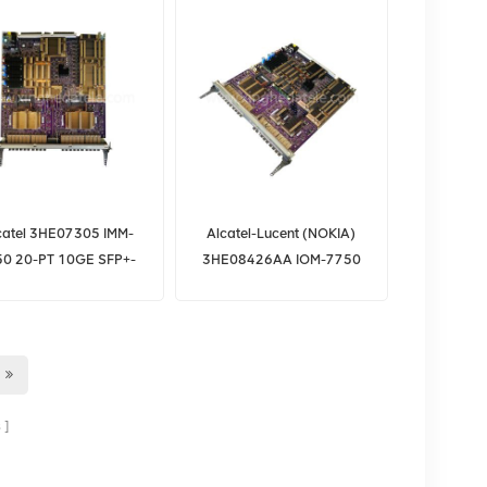
catel 3HE07305 IMM-
Alcatel-Lucent (NOKIA)
50 20-PT 10GE SFP+-
3HE08426AA IOM-7750
L3HQ Alcatel
SR 50G IOM3-XP-C
3HE07305AA
IPU3A66EAA
s