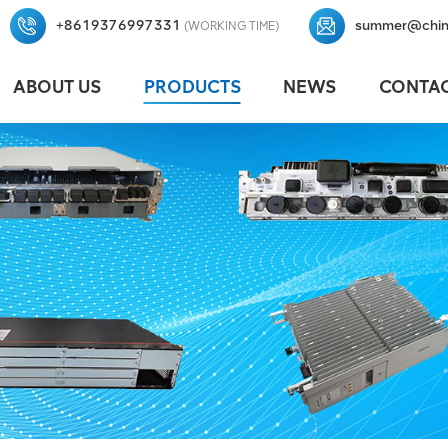
+8619376997331
summer@chin
(WORKING TIME)
ABOUT US
PRODUCTS
NEWS
CONTAC