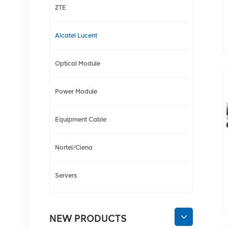
ZTE
Alcatel Lucent
Optical Module
Power Module
Equipment Cable
Nortel/Ciena
Servers
NEW PRODUCTS