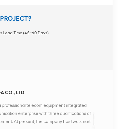
 PROJECT?
r Lead Time (45~60 Days)
 CO., LTD
a professional telecom equipment integrated
unication enterprise with three qualifications of
uipment. At present, the company has two smart