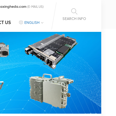
axingheda.com
(E-MAIL US)
SEARCH INFO
T US
ENGLISH