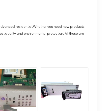
of advanced residential.Whether you need new products
 quality and environmental protection. All these are