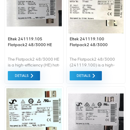
Eltek 241119.105
Eltek 241119.100
Flatpack2 48/3000 HE
Flatpack2 48/3000
The Flatpack2 48/3000 HE
The Flatpack2 48/3000
is a high-efficiency (HE) hot-
(241119.100) is a high-
pluggable rectifier module
density AC-DC rectifier
DETIALS
DETIALS
manufactured by Eltek,
module designed by Eltek
designed for 48V DC
Valere for 48V DC telecom
telecom power systems. It
power systems. It delivers
belongs to the proven
rated 3000W output power,
Flatpack2 HE platform with
adopting advanced
patented high-efficiency
switching power topology
conversion technology,
with built-in PFC function.
delivering up to 3000W
This hot-pluggable rectifier
output power. This compact,
serves as the core building
high power density rectifier
block for modular DC power