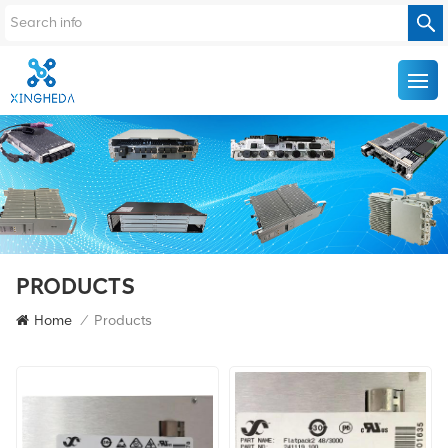
PRODUCTS
Home
/
Products