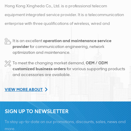
Hong Kong Xingheda Co., Ltd. is a professional telecom
equipment integrated service provider. It is a telecommunication
enterprise with three qualifications of wireless, wired and
auxiliary equipment. At present, the company has two smart
It is an excellent
operation and maintenance service
warehouses and factory distribution centers in Changsha and
provider
for communication engineering, network
Hong Kong. In 2016, we set up an international sales
optimization and maintenance.
headquarters in Changsha, China. Based in China, we carry out
To meet the changing market demand,
OEM / ODM
international business in Southeast Asia, Europe, the United
customized business orders
for various supporting products
and accessories are available.
States, Africa and Russia, provide base stations, and provide
regional leading telecom operators with equipment
VIEW MORE ABOUT
transformation and comprehensive maintenance services such
as transmission, power supply, optical modules, cables, terminals
SIGN UP TO NEWSLETTER
and supporting auxiliary materials. Service providers include
Nokia, Ericsson, Huawei, ZTE, Bell, Alcatel, Nortel, Siemens and
To stay up-to-date on our promotions, discounts, sales, news and
Lucent. We will expand our international market share with high-
more.