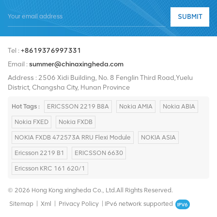
quality products, high-quality services, reasonable prices and
SUBMIT
timely delivery.
Tel :
+8619376997331
Email :
summer@chinaxingheda.com
Address : 2506 Xidi Building, No. 8 Fenglin Third Road,Yuelu
District, Changsha City, Hunan Province
Hot Tags :
ERICSSON 2219 B8A
Nokia AMIA
Nokia ABIA
Nokia FXED
Nokia FXDB
NOKIA FXDB 472573A RRU Flexi Module
NOKIA ASIA
Ericsson 2219 B1
ERICSSON 6630
Ericsson KRC 161 620/1
© 2026 Hong Kong xingheda Co., Ltd.All Rights Reserved.
Sitemap
|
Xml
|
Privacy Policy
|
IPv6 network supported