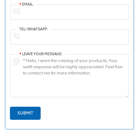
*
EMAIL:
TEL/WHATSAPP:
*
LEAVE YOUR MESSAGE:
SUBMIT