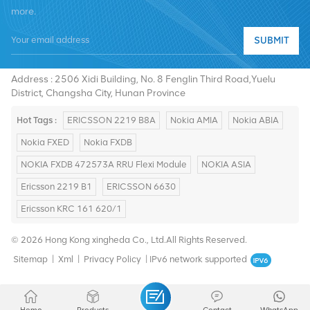
more.
SUBMIT
Tel :
+8619376997331
Email :
summer@chinaxingheda.com
Address : 2506 Xidi Building, No. 8 Fenglin Third Road,Yuelu
District, Changsha City, Hunan Province
Hot Tags :
ERICSSON 2219 B8A
Nokia AMIA
Nokia ABIA
Nokia FXED
Nokia FXDB
NOKIA FXDB 472573A RRU Flexi Module
NOKIA ASIA
Ericsson 2219 B1
ERICSSON 6630
Ericsson KRC 161 620/1
© 2026 Hong Kong xingheda Co., Ltd.All Rights Reserved.
Sitemap
|
Xml
|
Privacy Policy
|
IPv6 network supported