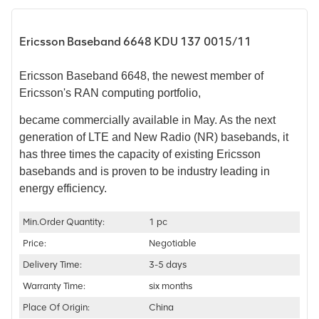
Ericsson Baseband 6648 KDU 137 0015/11
Ericsson Baseband 6648, the newest member of
Ericsson's RAN computing portfolio,
became commercially available in May.
As the next
generation of LTE and New Radio (NR) basebands, it
has three times the capacity of existing Ericsson
basebands and is proven to be industry leading in
energy efficiency.
Min.Order Quantity:
1 pc
Price:
Negotiable
Delivery Time:
3-5 days
Warranty Time:
six months
Place Of Origin:
China