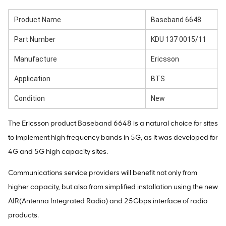
Product Name
Baseband 6648
Part Number
KDU 137 0015/11
Manufacture
Ericsson
Application
BTS
Condition
New
The Ericsson product Baseband 6648 is a natural choice for sites
to implement high frequency bands in 5G, as it was developed for
4G and 5G high capacity sites.
Communications service providers will benefit not only from
higher capacity, but also from simplified installation using the new
AIR(Antenna Integrated Radio) and 25Gbps interface of radio
products.