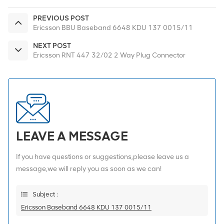
PREVIOUS POST
Ericsson BBU Baseband 6648 KDU 137 0015/11
NEXT POST
Ericsson RNT 447 32/02 2 Way Plug Connector
LEAVE A MESSAGE
If you have questions or suggestions,please leave us a
message,we will reply you as soon as we can!
Subject :
Ericsson Baseband 6648 KDU 137 0015/11