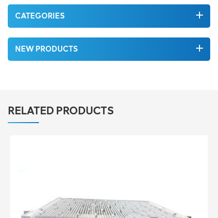
CATEGORIES
NEW PRODUCTS
RELATED PRODUCTS