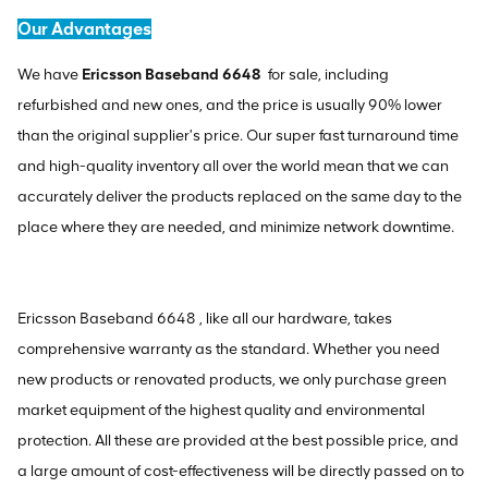
Our Advantages
We have
Ericsson Baseband 6648
for sale, including
refurbished and new ones, and the price is usually 90% lower
than the original supplier's price. Our super fast turnaround time
and high-quality inventory all over the world mean that we can
accurately deliver the products replaced on the same day to the
place where they are needed, and minimize network downtime.
Ericsson Baseband 6648 , like all our hardware, takes
comprehensive warranty as the standard. Whether you need
new products or renovated products, we only purchase green
market equipment of the highest quality and environmental
protection. All these are provided at the best possible price, and
a large amount of cost-effectiveness will be directly passed on to