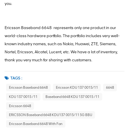
you.
Ericsson Baseband 6648 represents only one product in our
world-class hardware portfolio. The portfolio includes very well-
known industry names, such as Nokia, Huawei, ZTE, Siemens,
Nortel, Ericsson, Alcatel, Lucent, etc. We have a lot of inventory,
thank you very much for sharing with customers.
TAGS :
Ericsson Baseband 6648
Ericsson KDU 137 0015/11
6648
KDU 137 0015 /11
Baseband 6648 KDU 137 0015 /11
Ericsson 6648
ERICSSON Baseband 6648 KDU137 0015/11 5G BBU
Ericsson Baseband 6648 With Fan