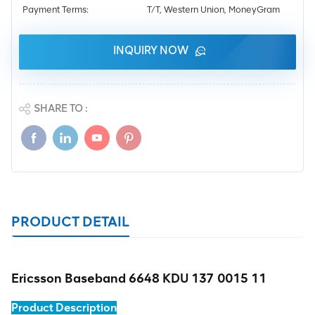
Payment Terms:
T/T, Western Union, MoneyGram
INQUIRY NOW
SHARE TO :
PRODUCT DETAIL
Ericsson Baseband 6648 KDU 137 0015 11
Product Description