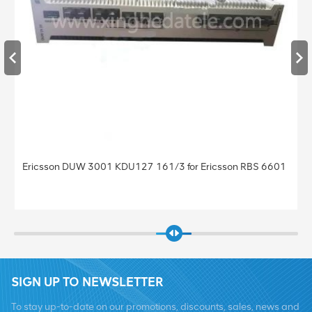
Ericsson DUW 3001 KDU127 161/3 for Ericsson RBS 6601
SIGN UP TO NEWSLETTER
To stay up-to-date on our promotions, discounts, sales, news and