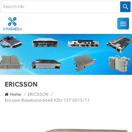
ERICSSON
Home
/
ERICSSON
/
Ericsson Baseband 6648 KDU 137 0015/11