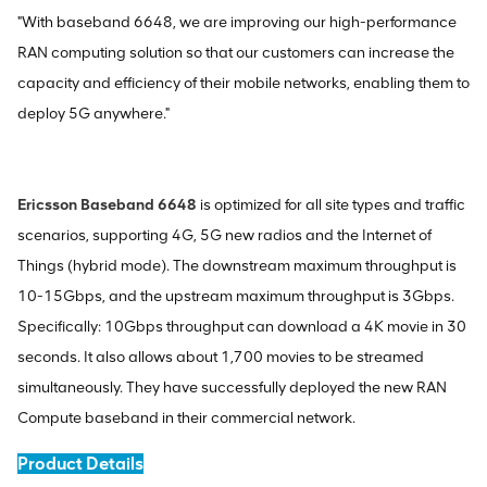
"With baseband 6648, we are improving our high-performance
RAN computing solution so that our customers can increase the
capacity and efficiency of their mobile networks, enabling them to
deploy 5G anywhere."
Ericsson Baseband 6648
is optimized for all site types and traffic
scenarios, supporting 4G, 5G new radios and the Internet of
Things (hybrid mode). The downstream maximum throughput is
10-15Gbps, and the upstream maximum throughput is 3Gbps.
Specifically: 10Gbps throughput can download a 4K movie in 30
seconds. It also allows about 1,700 movies to be streamed
simultaneously. They have successfully deployed the new RAN
Compute baseband in their commercial network.
Product Details