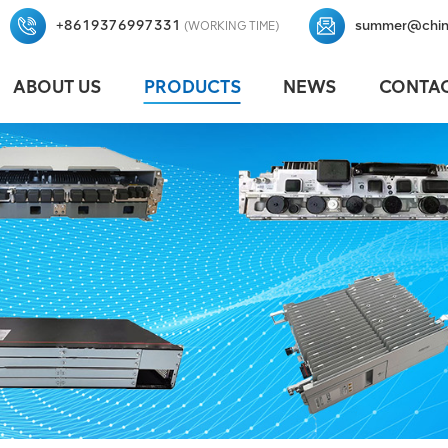
+8619376997331
summer@chin
(WORKING TIME)
ABOUT US
PRODUCTS
NEWS
CONTAC