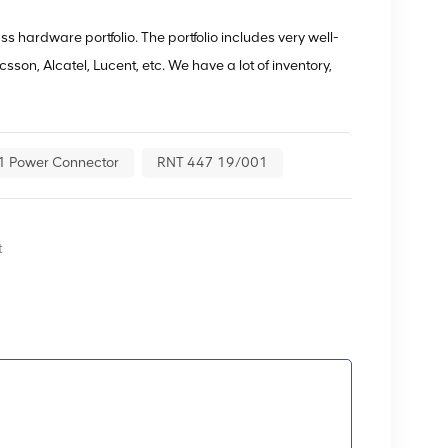
 hardware portfolio. The portfolio includes very well-
son, Alcatel, Lucent, etc. We have a lot of inventory,
1 Power Connector
RNT 447 19/001
t