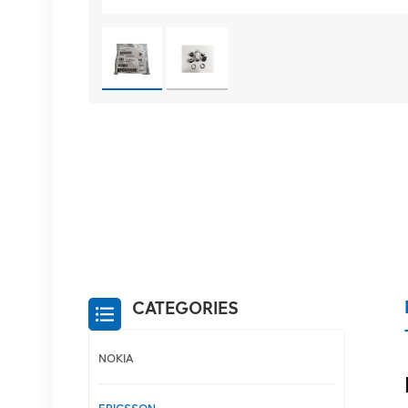
CATEGORIES
NOKIA