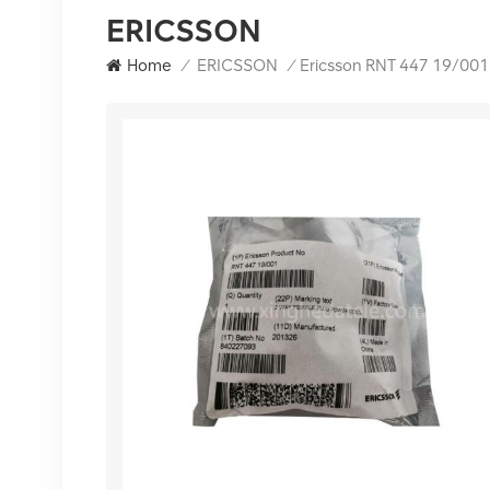
ERICSSON
Home
/
ERICSSON
/