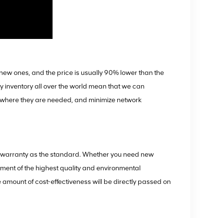
ew ones, and the price is usually 90% lower than the
ty inventory all over the world mean that we can
e where they are needed, and minimize network
ve warranty as the standard. Whether you need new
ent of the highest quality and environmental
e amount of cost-effectiveness will be directly passed on