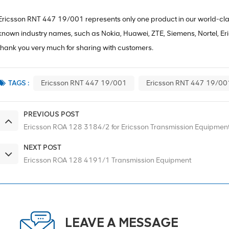
Ericsson RNT 447 19/001 represents only one product in our world-class
known industry names, such as Nokia, Huawei, ZTE, Siemens, Nortel, Erics
thank you very much for sharing with customers.
TAGS :
Ericsson RNT 447 19/001
Ericsson RNT 447 19/00
PREVIOUS POST
Ericsson ROA 128 3184/2 for Ericsson Transmission Equipmen
NEXT POST
Ericsson ROA 128 4191/1 Transmission Equipment
LEAVE A MESSAGE