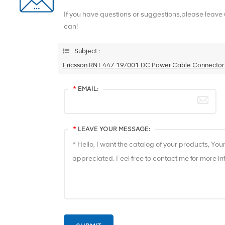
If you have questions or suggestions,please leave
can!
Subject :
Ericsson RNT 447 19/001 DC Power Cable Connector
*
EMAIL:
*
LEAVE YOUR MESSAGE: