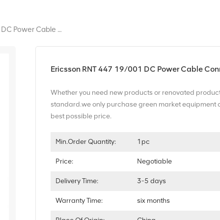
Ericsson RNT 447 19/001 DC Power Cable Connector
Ericsson RNT 447 19/001 DC Power Cable Con
Whether you need new products or renovated product
standard.we only purchase green market equipment of t
best possible price.
Min.Order Quantity:
1pc
Price:
Negotiable
Delivery Time:
3-5 days
Warranty Time:
six months