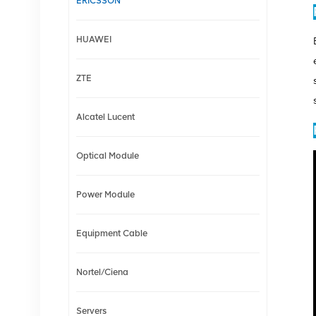
ERICSSON
HUAWEI
ZTE
Alcatel Lucent
Optical Module
Power Module
Equipment Cable
Nortel/Ciena
Servers