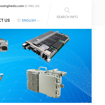
axingheda.com
(E-MAIL US)
SEARCH INFO
T US
ENGLISH