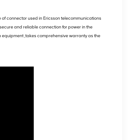
 of connector used in Ericsson telecommunications
secure and reliable connection for power in the
on equipment ,takes comprehensive warranty as the