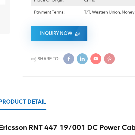
Place Of Origin:
China
Payment Terms:
T/T, Western Union, Mon
INQUIRY NOW
SHARE TO :
PRODUCT DETAIL
Ericsson RNT 447 19/001 DC Power Cab