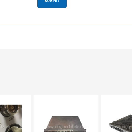
SUBMIT