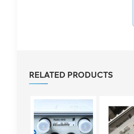
03050BYF for Huawei
BBU 3900 Baseband
VIEW DETAILS
Eltek Flatpack S
48V/1800W HE Rectifier
VIEW DETAILS
RELATED PRODUCTS
Eltek Flatpack2
48/2000 HE rectifier
module 48V 2000W
VIEW DETAILS
Ericsson Radio 4429 B3