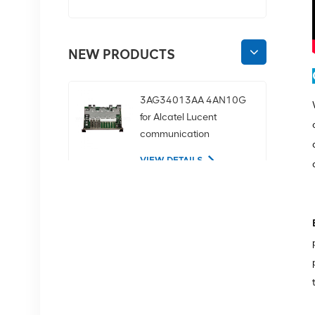
NEW PRODUCTS
3AG34013AA 4AN10G
for Alcatel Lucent
communication
equipment
VIEW DETAILS
02350CDV 2.5-inch
SAS 1.2tb 10K 12Gbps
server hard drive
VIEW DETAILS
NOKIA APAF 474676A