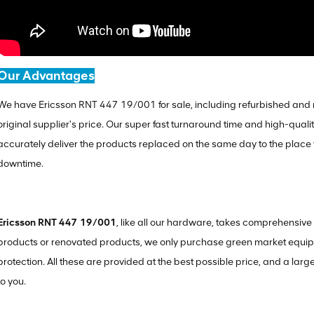
Our Advantages
We have Ericsson RNT 447 19/001 for sale, including refurbished and n
original supplier's price. Our super fast turnaround time and high-quali
accurately deliver the products replaced on the same day to the plac
downtime.
Ericsson RNT 447 19/001
, like all our hardware, takes comprehensi
products or renovated products, we only purchase green market equipm
protection. All these are provided at the best possible price, and a larg
to you.