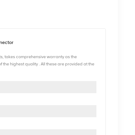
nector
s, takes comprehensive warranty as the
he highest quality . All these are provided at the