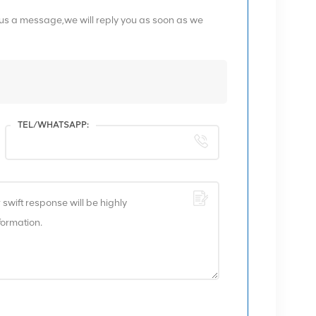
 us a message,we will reply you as soon as we
TEL/WHATSAPP: