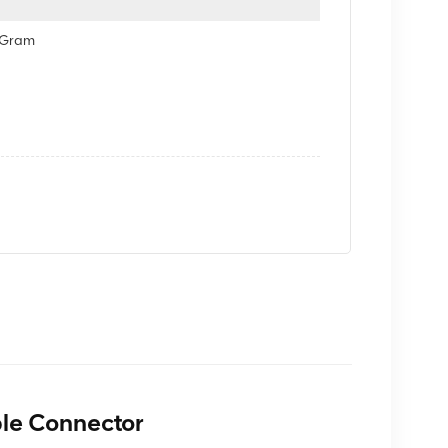
eyGram
le Connector