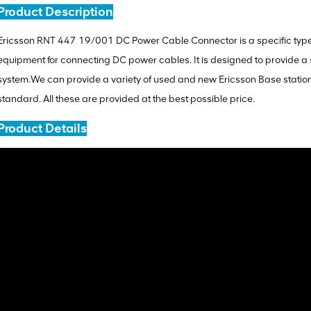
Product Description
Ericsson RNT 447 19/001 DC Power Cable Connector is a specific type
equipment for connecting DC power cables. It is designed to provide a 
system.We can provide a variety of used and new Ericsson Base stati
standard. All these are provided at the best possible price.
Product Details