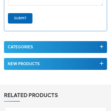
SUBMIT
CATEGORIES
NEW PRODUCTS
RELATED PRODUCTS