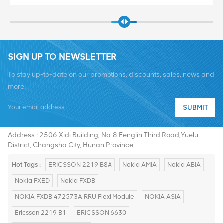
SIGN UP TO NEWSLETTER
To stay up-to-date on our promotions, discounts, sales, news and
more.
SUBMIT
Tel :
+8619376997331
Email :
summer@chinaxingheda.com
Address : 2506 Xidi Building, No. 8 Fenglin Third Road,Yuelu
District, Changsha City, Hunan Province
Hot Tags :
ERICSSON 2219 B8A
Nokia AMIA
Nokia ABIA
Nokia FXED
Nokia FXDB
NOKIA FXDB 472573A RRU Flexi Module
NOKIA ASIA
Ericsson 2219 B1
ERICSSON 6630