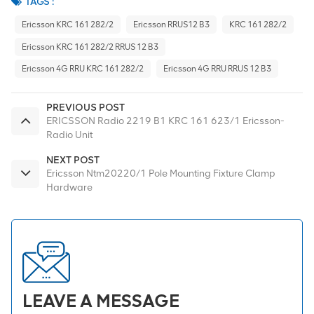
TAGS :
Ericsson KRC 161 282/2
Ericsson RRUS12 B3
KRC 161 282/2
Ericsson KRC 161 282/2 RRUS 12 B3
Ericsson 4G RRU KRC 161 282/2
Ericsson 4G RRU RRUS 12 B3
PREVIOUS POST
ERICSSON Radio 2219 B1 KRC 161 623/1 Ericsson-
Radio Unit
NEXT POST
Ericsson Ntm20220/1 Pole Mounting Fixture Clamp
Hardware
LEAVE A MESSAGE