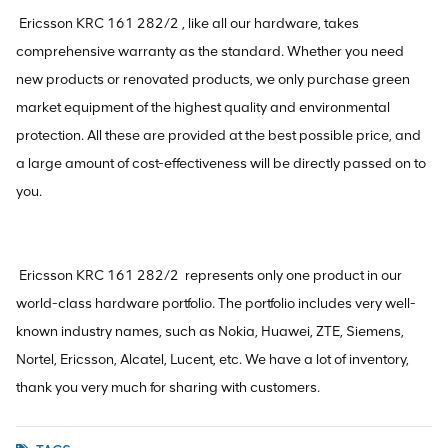
Ericsson KRC 161 282/2 , like all our hardware, takes
comprehensive warranty as the standard. Whether you need
new products or renovated products, we only purchase green
market equipment of the highest quality and environmental
protection. All these are provided at the best possible price, and
a large amount of cost-effectiveness will be directly passed on to
you.
Ericsson KRC 161 282/2 represents only one product in our
world-class hardware portfolio. The portfolio includes very well-
known industry names, such as Nokia, Huawei, ZTE, Siemens,
Nortel, Ericsson, Alcatel, Lucent, etc. We have a lot of inventory,
thank you very much for sharing with customers.