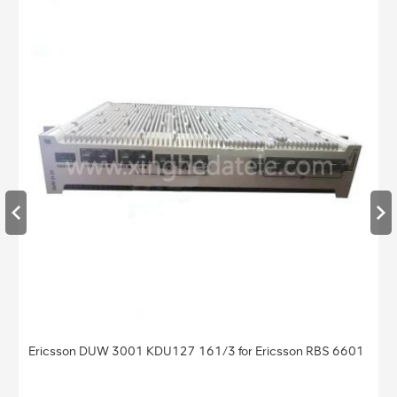
Ericsson DUW 3001 KDU127 161/3 for Ericsson RBS 6601