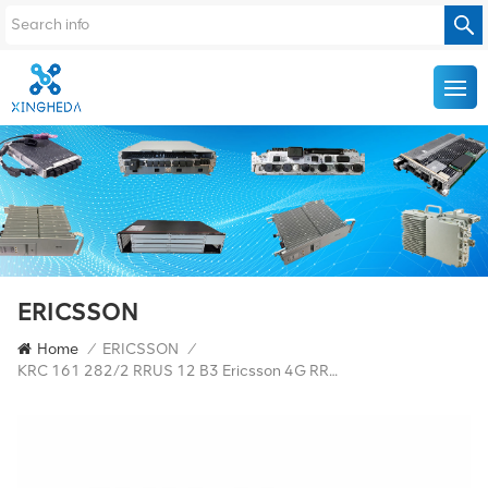
ERICSSON
Home
/
ERICSSON
/
KRC 161 282/2 RRUS 12 B3 Ericsson 4G RRU Ericsson 4G Base Station