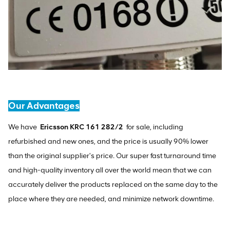
Our Advantages
We have
Ericsson KRC 161 282/2
for sale, including
refurbished and new ones, and the price is usually 90% lower
than the original supplier's price. Our super fast turnaround time
and high-quality inventory all over the world mean that we can
accurately deliver the products replaced on the same day to the
place where they are needed, and minimize network downtime.