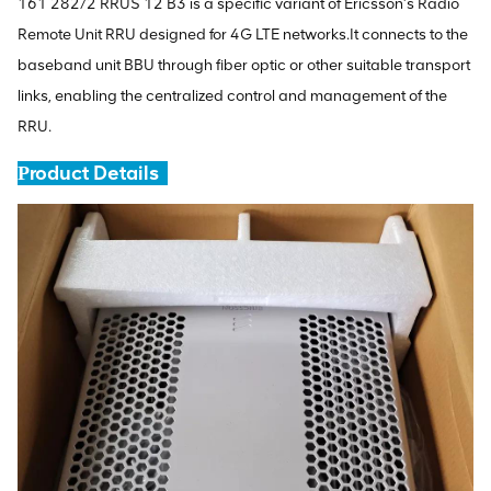
161 282/2 RRUS 12 B3 is a specific variant of Ericsson's Radio
Remote Unit RRU designed for 4G LTE networks.It connects to the
baseband unit BBU through fiber optic or other suitable transport
links, enabling the centralized control and management of the
RRU.
roduct Details
P