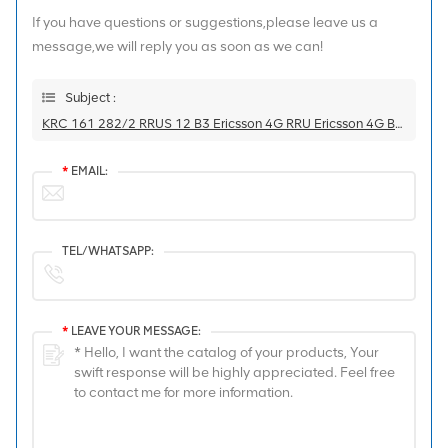
If you have questions or suggestions,please leave us a
message,we will reply you as soon as we can!
Subject :
KRC 161 282/2 RRUS 12 B3 Ericsson 4G RRU Ericsson 4G Base Station
*
EMAIL:
TEL/WHATSAPP:
*
LEAVE YOUR MESSAGE: