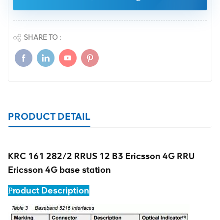
SHARE TO :
PRODUCT DETAIL
KRC 161 282/2 RRUS 12 B3 Ericsson 4G RRU
Ericsson 4G base station
roduct Description
P