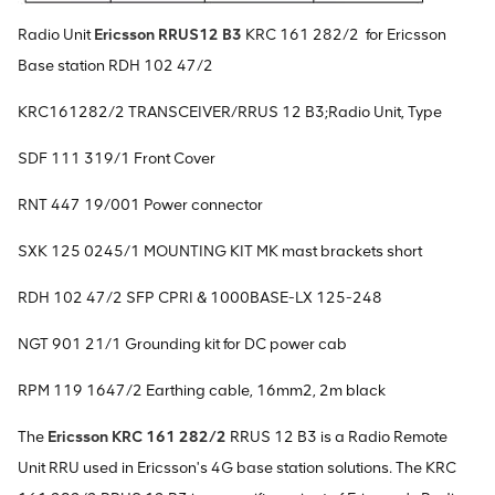
Radio Unit
Ericsson RRUS12 B3
KRC 161 282/2 for Ericsson
Base station RDH 102 47/2
KRC161282/2 TRANSCEIVER/RRUS 12 B3;Radio Unit, Type
SDF 111 319/1 Front Cover
RNT 447 19/001 Power connector
SXK 125 0245/1 MOUNTING KIT MK mast brackets short
RDH 102 47/2 SFP CPRI & 1000BASE-LX 125-248
NGT 901 21/1 Grounding kit for DC power cab
RPM 119 1647/2 Earthing cable, 16mm2, 2m black
The
Ericsson KRC 161 282/2
RRUS 12 B3 is a Radio Remote
Unit RRU used in Ericsson's 4G base station solutions. The KRC