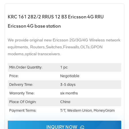
KRC 161 282/2 RRUS 12 B3 Ericsson 4G RRU
Ericsson 4G base station
We provide original new Ericsson 2G/3G/4G Wireless network
equitments,
Routers,Switches,Firewalls,OLTs,GPON
modems,optical transceivers.
Min.Order Quantity:
1 pc
Price:
Negotiable
Delivery Time:
3-5 days
Warranty Time:
six months
Place Of Origin:
China
Payment Terms:
T/T, Western Union, MoneyGram
INQUIRY NOW