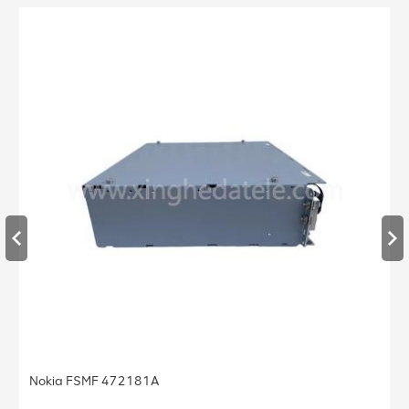
Nokia FSMF 472181A