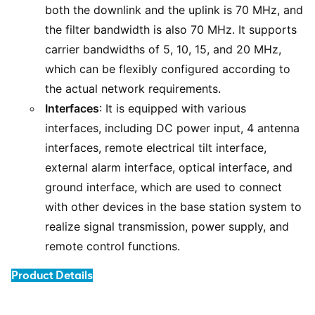
both the downlink and the uplink is 70 MHz, and
the filter bandwidth is also 70 MHz. It supports
carrier bandwidths of 5, 10, 15, and 20 MHz,
which can be flexibly configured according to
the actual network requirements.
Interfaces
: It is equipped with various
interfaces, including DC power input, 4 antenna
interfaces, remote electrical tilt interface,
external alarm interface, optical interface, and
ground interface, which are used to connect
with other devices in the base station system to
realize signal transmission, power supply, and
remote control functions.
Product Details