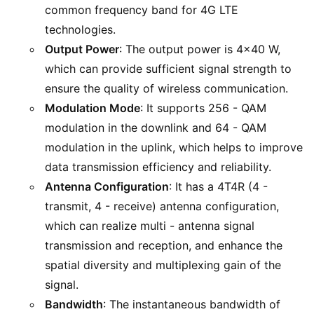
common frequency band for 4G LTE
technologies.
Output Power
: The output power is 4x40 W,
which can provide sufficient signal strength to
ensure the quality of wireless communication.
Modulation Mode
: It supports 256 - QAM
modulation in the downlink and 64 - QAM
modulation in the uplink, which helps to improve
data transmission efficiency and reliability.
Antenna Configuration
: It has a 4T4R (4 -
transmit, 4 - receive) antenna configuration,
which can realize multi - antenna signal
transmission and reception, and enhance the
spatial diversity and multiplexing gain of the
signal.
Bandwidth
: The instantaneous bandwidth of