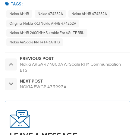
TAGS :
Nokia AHHB
Nokia 474252A
Nokia AHHB 474252A
Original Nokia RRU Nokia AHHB 474252A
Nokia AHHB 2600MHz Suitable For 4G LTE RRU
Nokia AirScale RRH 4T4R AHHB
PREVIOUS POST
Nokia ARGA 474800A AirScale RFM Communication
BTS
NEXT POST
NOKIA FWGP 473993A