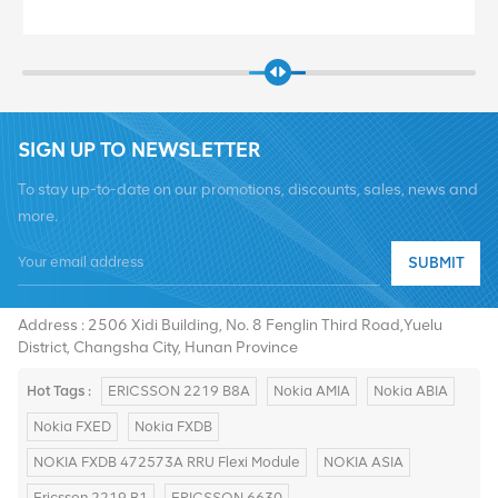
SIGN UP TO NEWSLETTER
To stay up-to-date on our promotions, discounts, sales, news and
more.
SUBMIT
Tel :
+8619376997331
Email :
summer@chinaxingheda.com
Address : 2506 Xidi Building, No. 8 Fenglin Third Road,Yuelu
District, Changsha City, Hunan Province
Hot Tags :
ERICSSON 2219 B8A
Nokia AMIA
Nokia ABIA
Nokia FXED
Nokia FXDB
NOKIA FXDB 472573A RRU Flexi Module
NOKIA ASIA
Ericsson 2219 B1
ERICSSON 6630