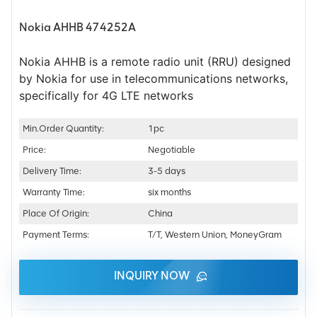
Nokia AHHB 474252A
Nokia AHHB is a remote radio unit (RRU) designed
by Nokia for use in telecommunications networks,
specifically for 4G LTE networks
Min.Order Quantity:
1pc
Price:
Negotiable
Delivery Time:
3-5 days
Warranty Time:
six months
Place Of Origin:
China
Payment Terms:
T/T, Western Union, MoneyGram
INQUIRY NOW