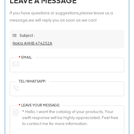
LEAVE A MESSAGE
If you have questions or suggestions,please leave us a
message,we will reply you as soon as we can!
Subject :
Nokia AHHB 474252A
*
EMAIL:
TEL/WHATSAPP:
*
LEAVE YOUR MESSAGE: