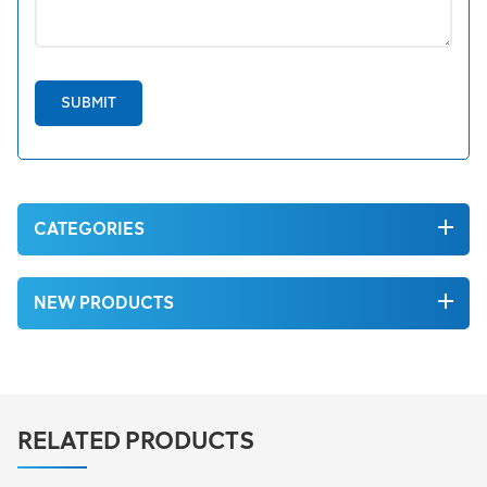
SUBMIT
CATEGORIES
NEW PRODUCTS
RELATED PRODUCTS