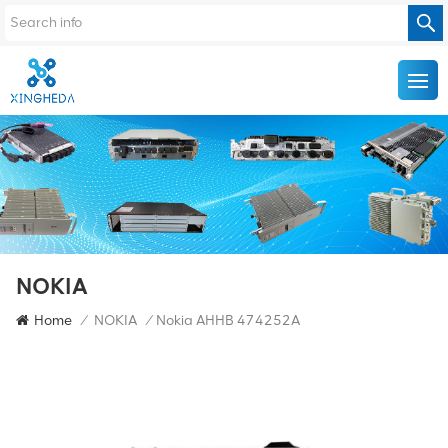
NOKIA
Home
/
NOKIA
/
Nokia AHHB 474252A