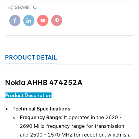
SHARE TO :
PRODUCT DETAIL
Nokia AHHB 474252A
Product Description
Technical Specifications
Frequency Range
: It operates in the 2620 -
2690 MHz frequency range for transmission
and 2500 - 2570 MHz for reception, which is a