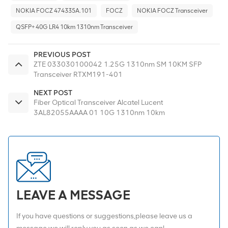
NOKIA FOCZ 474335A.101
FOCZ
NOKIA FOCZ Transceiver
QSFP+ 40G LR4 10km 1310nm Transceiver
PREVIOUS POST
ZTE 033030100042 1.25G 1310nm SM 10KM SFP
Transceiver RTXM191-401
NEXT POST
Fiber Optical Transceiver Alcatel Lucent
3AL82055AAAA 01 10G 1310nm 10km
LEAVE A MESSAGE
If you have questions or suggestions,please leave us a