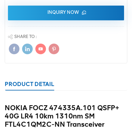
INQUIRY NOW
SHARE TO :
PRODUCT DETAIL
NOKIA FOCZ 474335A.101 QSFP+
40G LR4 10km 1310nm SM
FTL4C1QM2C-NN Transceiver