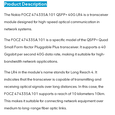
Product Description
The Nokia FOCZ 474335A.101 QSFP+ 40G LR4 is a transceiver
module designed for high-speed optical communication in
network systems.
The FOCZ 474335A.101 is a specific model of the QSFP+ Quad
Small Form-factor Pluggable Plus transceiver. It supports a 40
Gigabit per second 40G data rate, making it suitable for high-
bandwidth network applications.
The LR4 in the module's name stands for Long Reach 4. It
indicates that the transceiver is capable of transmitting and
receiving optical signals over long distances. In this case, the
FOCZ 474335A.101 supports a reach of 10 kilometers 10km.
This makes it suitable for connecting network equipment over
medium to long-range fiber optic links.