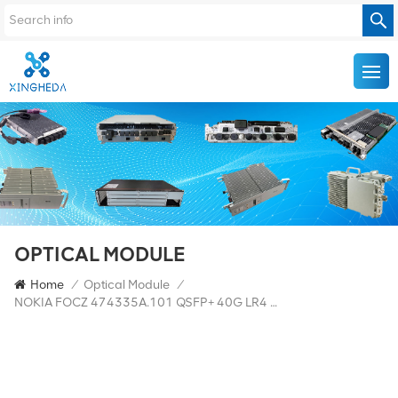
OPTICAL MODULE
Home
/
Optical Module
/
NOKIA FOCZ 474335A.101 QSFP+ 40G LR4 10km 1310nm SM FTL4C1QM2C-NN Transceiver