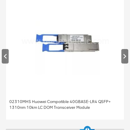
02310MHS Huawei Compatible 40GBASE-LR4 QSFP+
1310nm 10km LC DOM Transceiver Module