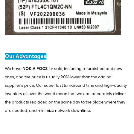
Our Advantages
We have
NOKIA FOCZ
for sale, including refurbished and new
ones, and the price is usually 90% lower than the original
supplier's price. Our super fast turnaround time and high-quality
inventory all over the world mean that we can accurately deliver
the products replaced on the same day to the place where they
are needed, and minimize network downtime.