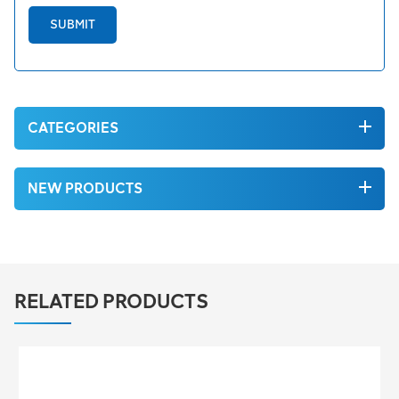
SUBMIT
CATEGORIES
NEW PRODUCTS
RELATED PRODUCTS