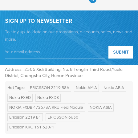
SIGN UP TO NEWSLETTER
To stay up-to-date on our promotions, discounts, sales, news and
more.
SUBMIT
Tel :
+8619376997331
Email :
summer@chinaxingheda.com
Address : 2506 Xidi Building, No. 8 Fenglin Third Road,Yuelu
District, Changsha City, Hunan Province
Hot Tags :
ERICSSON 2219 B8A
Nokia AMIA
Nokia ABIA
Nokia FXED
Nokia FXDB
NOKIA FXDB 472573A RRU Flexi Module
NOKIA ASIA
Ericsson 2219 B1
ERICSSON 6630
Ericsson KRC 161 620/1