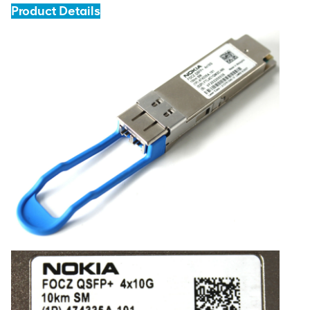
Product Details