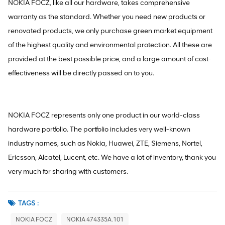
NOKIA FOCZ, like all our hardware, takes comprehensive
warranty as the standard. Whether you need new products or
renovated products, we only purchase green market equipment
of the highest quality and environmental protection. All these are
provided at the best possible price, and a large amount of cost-
effectiveness will be directly passed on to you.
NOKIA FOCZ represents only one product in our world-class
hardware portfolio. The portfolio includes very well-known
industry names, such as Nokia, Huawei, ZTE, Siemens, Nortel,
Ericsson, Alcatel, Lucent, etc. We have a lot of inventory, thank you
very much for sharing with customers.
TAGS :
NOKIA FOCZ
NOKIA 474335A.101