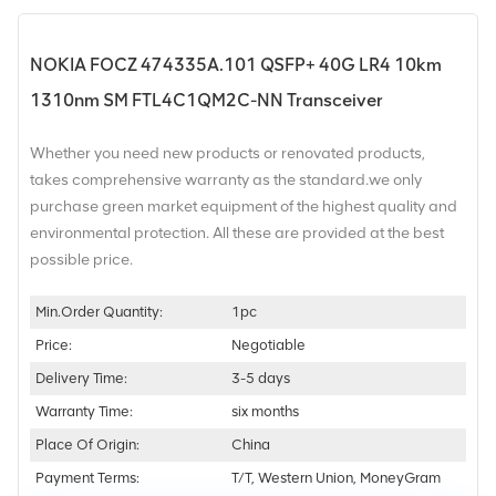
NOKIA FOCZ 474335A.101 QSFP+ 40G LR4 10km
1310nm SM FTL4C1QM2C-NN Transceiver
Whether you need new products or renovated products,
takes comprehensive warranty as the standard.we only
purchase green market equipment of the highest quality and
environmental protection. All these are provided at the best
possible price.
Min.Order Quantity:
1pc
Price:
Negotiable
Delivery Time:
3-5 days
Warranty Time:
six months
Place Of Origin:
China
Payment Terms:
T/T, Western Union, MoneyGram