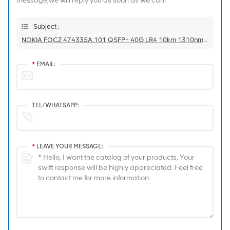
message,we will reply you as soon as we can!
Subject :
NOKIA FOCZ 474335A.101 QSFP+ 40G LR4 10km 1310nm SM FTL4C1QM2C-NN Transceiver
*
EMAIL:
TEL/WHATSAPP:
*
LEAVE YOUR MESSAGE: