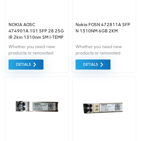
NOKIA AOSC
Nokia FOSN 472811A SFP
474901A.101 SFP 28 25G
N 1310NM 6GB 2KM
IR 2km 1310nm SM I-TEMP
RS
Whether you need new
Whether you need new
products or renovated
products or renovated
products, takes
products, takes
DETIALS
DETIALS
comprehensive warranty
comprehensive warranty as
as the standard.we only
the standard.we only
purchase green market
purchase green market
equipment of the highest
equipment of the highest
quality and environmental
quality and environmental
protection. All these are
protection. All these are
provided at the best
provided at the best
possible price.
possible price.