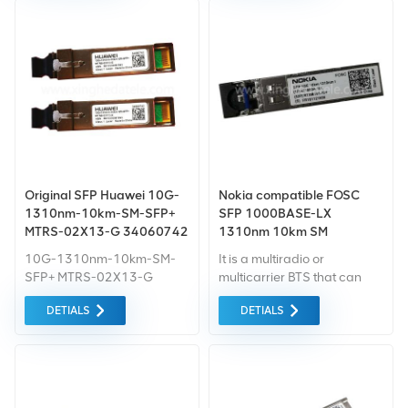
Original SFP Huawei 10G-
Nokia compatible FOSC
1310nm-10km-SM-SFP+
SFP 1000BASE-LX
MTRS-02X13-G 34060742
1310nm 10km SM
transceiver
10G-1310nm-10km-SM-
It is a multiradio or
SFP+ MTRS-02X13-G
multicarrier BTS that can
34060742 sfp module c++
use all these network
DETIALS
DETIALS
module
technologies either in
dedicated or concurrent
mode of operation.