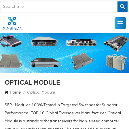
OPTICAL MODULE
Home
/
Optical Module
SFP+ Modules 100% Tested in Targeted Switches for Superior
Performance. TOP 10 Global Transceiver Manufacturer. Optical
Module is a standard for transceivers for high-speed computer