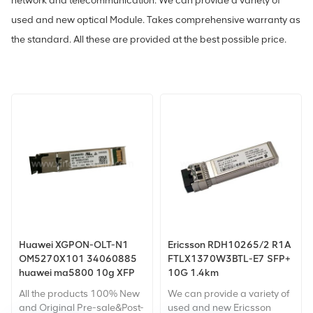
network and telecommunication. We can provide a variety of
used and new optical Module. Takes comprehensive warranty as
the standard. All these are provided at the best possible price.
Huawei XGPON-OLT-N1
Ericsson RDH10265/2 R1A
OM5270X101 34060885
FTLX1370W3BTL-E7 SFP+
huawei ma5800 10g XFP
10G 1.4km
XGPON Combo OLT XFP
All the products 100% New
We can provide a variety of
LTH7222-PC+ 10G XFP
and Original Pre-sale&Post-
used and new Ericsson