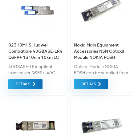
02310MHS Huawei
Nokia Main Equipment
Compatible 40GBASE-LR4
Accessories NSN Optical
QSFP+ 1310nm 10km LC
Module NOKIA FOSH
DOM Transceiver Module
472579A
40GBASE-LR4 optical
Optical Module NOKIA
transceiver QSFP+ 40G
FOSH can be supplied from
single-mode module
Xingheda Telecom at good
DETIALS
DETIALS
(1310nm, 10km, LC)
quality and low price, short
delivery time.