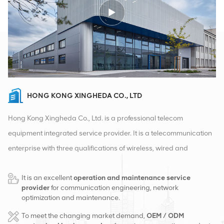
HONG KONG XINGHEDA CO., LTD
Hong Kong Xingheda Co., Ltd. is a professional telecom
equipment integrated service provider. It is a telecommunication
enterprise with three qualifications of wireless, wired and
auxiliary equipment. At present, the company has two smart
It is an excellent
operation and maintenance service
warehouses and factory distribution centers in Changsha and
provider
for communication engineering, network
Hong Kong. In 2016, we set up an international sales
optimization and maintenance.
headquarters in Changsha, China. Based in China, we carry out
To meet the changing market demand,
OEM / ODM
international business in Southeast Asia, Europe, the United