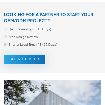
LOOKING FOR A PARTNER TO START YOUR
OEM/ODM PROJECT?
Quick Sampling(5~10 Days)
Free Design Review
Shorter Lead Time (45~60 Days)
GET FREE QUOTE