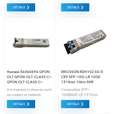
E357678
sale Support from
Base station equipment for
DETIALS
DETIALS
HUAWEI&ZTE Design and
Ericsson , If you have other
plan ability, low cost
needs, please let us know
alternative solution
the specific model
Huawei 34060694 GPON
ERICSSON RDH102 65/3
OLT GPON-OLT-CLASS C+
CE9 SFP-10G-LR 10GE
GPON OLT CLASS C+
1310nm 10km SMF
SSLX1T1LTD HSC
It is inserted in devices such
Compatible SFP+
03030RSB Optical module
as routers or network
10GBASE-LR 1310nm
interface cards which
10km Transceiver SFP+
DETIALS
DETIALS
provide one or more
Optical Transceiver Module
transceiver module slot.