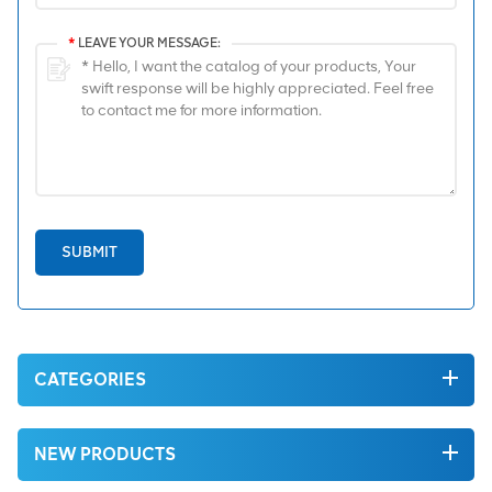
*
LEAVE YOUR MESSAGE:
SUBMIT
CATEGORIES
NEW PRODUCTS