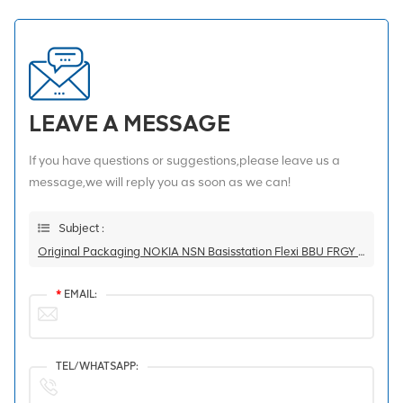
LEAVE A MESSAGE
If you have questions or suggestions,please leave us a
message,we will reply you as soon as we can!
Subject :
Original Packaging NOKIA NSN Basisstation Flexi BBU FRGY 472854A
*
EMAIL:
TEL/WHATSAPP: