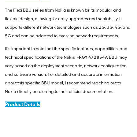
The Flexi BBU series from Nokia is known for its modular and
flexible design, allowing for easy upgrades and scalability. It
supports different network technologies such as 2G, 3G, 4G, and
5G and can be adapted to evolving network requirements.
It's important to note that the specific features, capabilities, and
technical specifications of the
Nokia FRGY 472854A
BBU may
vary based on the deployment scenario, network configuration,
and software version. For detailed and accurate information
about this specific BBU model, I recommend reaching out to
Nokia directly or referring to their official documentation.
Product Details