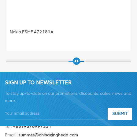
Nokia FRGU RRU 472956A FLEXI RF MOD
Base Station
SIGN UP TO NEWSLETTER
To stay up-to-date on our promotions, discounts, sales, news and
more.
SUBMIT
Tel :
+8619376997331
Email :
summer@chinaxingheda.com