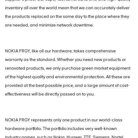
inventory all over the world mean that we can accurately deliver
the products replaced on the same day to the place where they
are needed, and minimize network downtime.
NOKIA FRGY, like all our hardware, takes comprehensive
warranty as the standard. Whether you need new products or
renovated products, we only purchase green market equipment
of the highest quality and environmental protection. All these are
provided at the best possible price, and a large amount of cost-
effectiveness will be directly passed on to you.
NOKIA FRGY represents only one product in our world-class
hardware portfolio. The portfolio includes very well-known
industry names, such as Nokia, Huawei, ZTE, Siemens, Nortel,