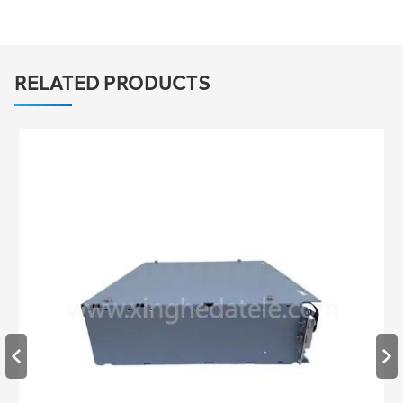
RELATED PRODUCTS