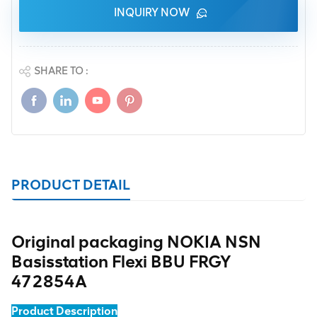
INQUIRY NOW
SHARE TO :
PRODUCT DETAIL
Original packaging NOKIA NSN
Basisstation Flexi BBU FRGY
472854A
Product Description