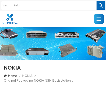
NOKIA
Home
/
NOKIA
/
Original Packaging NOKIA NSN Basisstation Flexi BBU FRGY 472854A