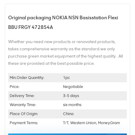
Original packaging NOKIA NSN Basisstation Flexi
BBU FRGY 472854A
Whether you need new products or renovated products,
takes comprehensive warranty as the standard.we only
purchase green market equipment of the highest quality . All
these are provided at the best possible price.
Min.Order Quantity:
1pc
Price:
Negotiable
Delivery Time:
3-5 days
Warranty Time:
six months
Place Of Origin:
China
Payment Terms:
T/T, Western Union, MoneyGram