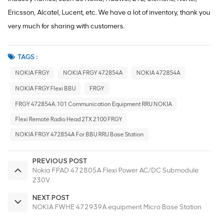
Ericsson, Alcatel, Lucent, etc. We have a lot of inventory, thank you
very much for sharing with customers.
TAGS :
NOKIA FRGY
NOKIA FRGY 472854A
NOKIA 472854A
NOKIA FRGY Flexi BBU
FRGY
FRGY 472854A.101 Communication Equipment RRU NOKIA
Flexi Remote Radio Head 2TX 2100 FRGY
NOKIA FRGY 472854A For BBU RRU Base Station
PREVIOUS POST
Nokia FPAD 472805A Flexi Power AC/DC Submodule
230V
NEXT POST
NOKIA FWHE 472939A equipment Micro Base Station