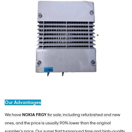
Our Advantages
We have
NOKIA FRGY
for sale, including refurbished and new
ones, and the price is usually 90% lower than the original
supplier's price. Our super fast turnaround time and high-quality