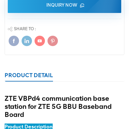
INQUIRY NOW
SHARE TO :
PRODUCT DETAIL
ZTE VBPd4 communication base
station for ZTE 5G BBU Baseband
Board
Product Description