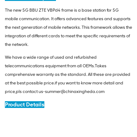
The new 5G BBU ZTE VBPd4 frame is a base station for 5G
mobile communication. It offers advanced features and supports
the next generation of mobile networks. This framework allows the
integration of different cards to meet the specific requirements of
the network.
We have a wide range of used and refurbished
telecommunications equipment from all OEMs.Takes
comprehensive warranty as the standard. All these are provided
at the best possible price.if you want to know more detail and
price,pls contact us-summer@chinaxingheda.com
Product Details