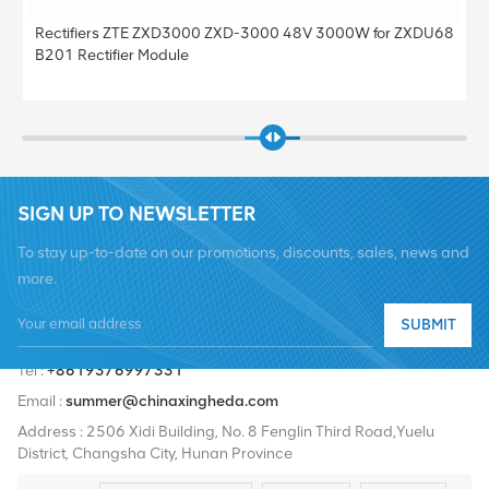
000 48V 3000W for ZXDU68
Original ZXSDR R8882A S8500 Comm
Station Sorting Power Monitoring Mod
SIGN UP TO NEWSLETTER
To stay up-to-date on our promotions, discounts, sales, news and
more.
SUBMIT
Tel :
+8619376997331
Email :
summer@chinaxingheda.com
Address : 2506 Xidi Building, No. 8 Fenglin Third Road,Yuelu
District, Changsha City, Hunan Province