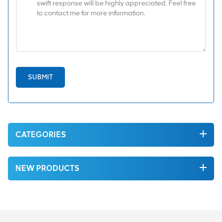
SUBMIT
CATEGORIES
NEW PRODUCTS