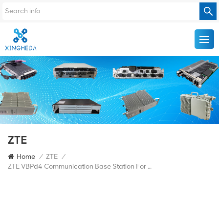
ZTE
Home
/
ZTE
/
ZTE VBPd4 Communication Base Station For ZTE 5G BBU Baseband Board