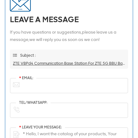
LEAVE A MESSAGE
If you have questions or suggestions,please leave us a
message,we will reply you as soon as we can!
Subject :
ZTE VBPd4 Communication Base Station For ZTE 5G BBU Baseband Board
*
EMAIL:
TEL/WHATSAPP:
*
LEAVE YOUR MESSAGE: