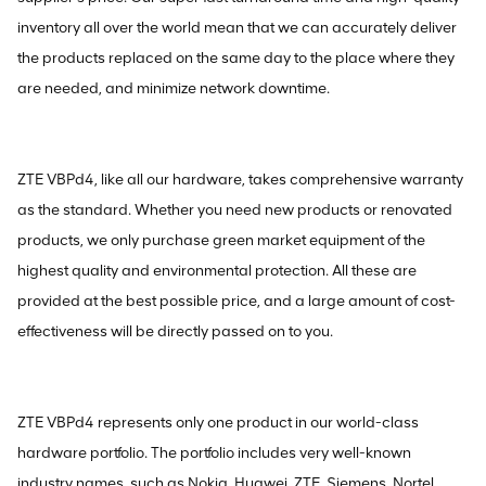
inventory all over the world mean that we can accurately deliver
the products replaced on the same day to the place where they
are needed, and minimize network downtime.
ZTE VBPd4, like all our hardware, takes comprehensive warranty
as the standard. Whether you need new products or renovated
products, we only purchase green market equipment of the
highest quality and environmental protection. All these are
provided at the best possible price, and a large amount of cost-
effectiveness will be directly passed on to you.
ZTE VBPd4 represents only one product in our world-class
hardware portfolio. The portfolio includes very well-known
industry names, such as Nokia, Huawei, ZTE, Siemens, Nortel,