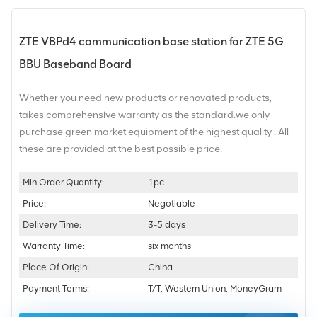
ZTE VBPd4 communication base station for ZTE 5G
BBU Baseband Board
Whether you need new products or renovated products,
takes comprehensive warranty as the standard.we only
purchase green market equipment of the highest quality . All
these are provided at the best possible price.
Min.Order Quantity:
1pc
Price:
Negotiable
Delivery Time:
3-5 days
Warranty Time:
six months
Place Of Origin:
China
Payment Terms:
T/T, Western Union, MoneyGram