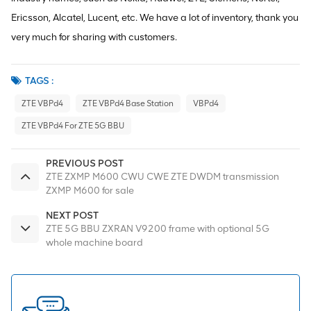
Ericsson, Alcatel, Lucent, etc. We have a lot of inventory, thank you
very much for sharing with customers.
TAGS :
ZTE VBPd4
ZTE VBPd4 Base Station
VBPd4
ZTE VBPd4 For ZTE 5G BBU
PREVIOUS POST
ZTE ZXMP M600 CWU CWE ZTE DWDM transmission
ZXMP M600 for sale
NEXT POST
ZTE 5G BBU ZXRAN V9200 frame with optional 5G
whole machine board