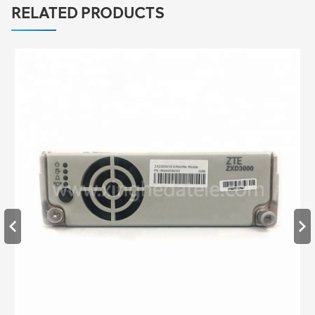
RELATED PRODUCTS