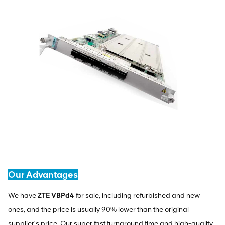
Our Advantages
We have
ZTE VBPd4
for sale, including refurbished and new
ones, and the price is usually 90% lower than the original
supplier's price. Our super fast turnaround time and high-quality