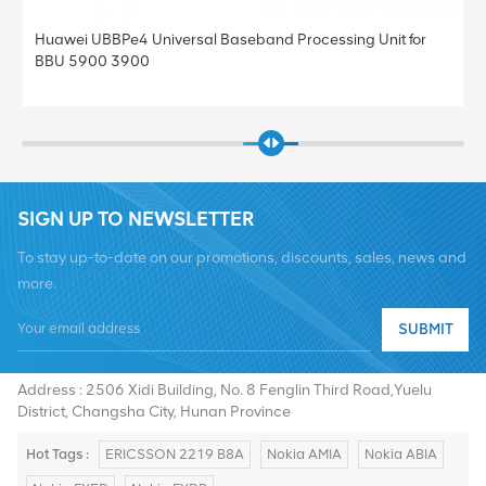
Huawei UBBPe4 Universal Baseband Processing Unit for
BBU 5900 3900
SIGN UP TO NEWSLETTER
To stay up-to-date on our promotions, discounts, sales, news and
more.
SUBMIT
Tel :
+8619376997331
Email :
summer@chinaxingheda.com
Address : 2506 Xidi Building, No. 8 Fenglin Third Road,Yuelu
District, Changsha City, Hunan Province
Hot Tags :
ERICSSON 2219 B8A
Nokia AMIA
Nokia ABIA