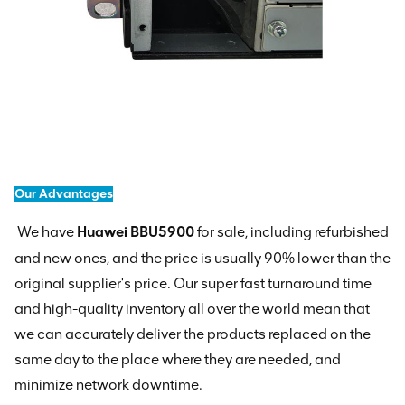
Our Advantages
We have
Huawei BBU5900
for sale, including refurbished
and new ones, and the price is usually 90% lower than the
original supplier's price. Our super fast turnaround time
and high-quality inventory all over the world mean that
we can accurately deliver the products replaced on the
same day to the place where they are needed, and
minimize network downtime.