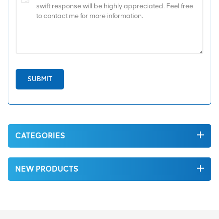
SUBMIT
CATEGORIES
NEW PRODUCTS