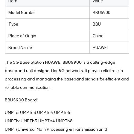
item
value
Model Number
BBU5900
Type
BBU
Place of Origin
China
Brand Name
HUAWEI
The 5G Base Station
HUAWEI BBU5900
is a cutting-edge
baseband unit designed for 5G networks. It plays a vital role in
processing and managing the baseband signals for efficient and
reliable communication.
BBU5900 Board:
UMPTe: UMPTe3 UMPTe4 UMPTe5
UMPTb: UMPTb3 UMPTb4 UMPTb8
UMPT(Universal Main Processing & Transmission unit)