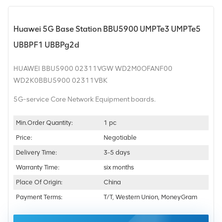
Huawei 5G Base Station BBU5900 UMPTe3 UMPTe5
UBBPF1 UBBPg2d
HUAWEI BBU5900 02311VGW WD2M0OFANF00
WD2K0BBU5900 02311VBK
5G-service Core Network Equipment boards.
Min.Order Quantity:
1 pc
Price:
Negotiable
Delivery Time:
3-5 days
Warranty Time:
six months
Place Of Origin:
China
Payment Terms:
T/T, Western Union, MoneyGram