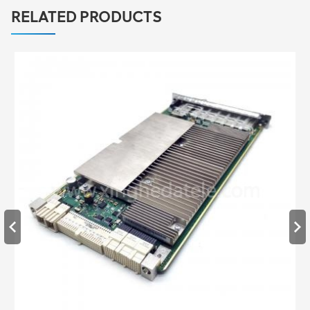
RELATED PRODUCTS