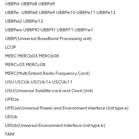
UBBPd: UBBPd8 UBBPd9
UBBPe : UBBPe8 UBBPe9 UBBPe10 UBBPe11 UBBPe12
UBBPei2 UBBPei12
UBBPem UBBPfO UBBPf1 UBBPF1 UBBP/w1
UBBP(Universal BaseBand Processing unit)
LCOP
MERC MERCb03 MERCb08
MERCc03 MERCc08
MERC(Multi Extend Radio Frequency Card)
USU USCUb USCUb14 USCUb11
USU(Universal Satellite card and Clock Unit)
UPEUe
UPEUe(Universal Power and Environment interface Unit type e)
UEIUb
UElUb(Universal Environment Interface Unit type b)
FANf