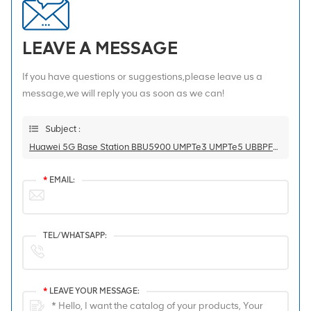
LEAVE A MESSAGE
If you have questions or suggestions,please leave us a
message,we will reply you as soon as we can!
Subject :
Huawei 5G Base Station BBU5900 UMPTe3 UMPTe5 UBBPF1 UBBPg2d
*
EMAIL:
TEL/WHATSAPP:
*
LEAVE YOUR MESSAGE: