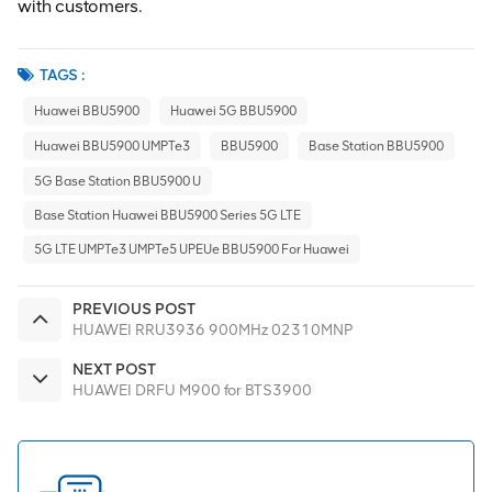
with customers.
TAGS :
Huawei BBU5900
Huawei 5G BBU5900
Huawei BBU5900 UMPTe3
BBU5900
Base Station BBU5900
5G Base Station BBU5900 U
Base Station Huawei BBU5900 Series 5G LTE
5G LTE UMPTe3 UMPTe5 UPEUe BBU5900 For Huawei
PREVIOUS POST
HUAWEI RRU3936 900MHz 02310MNP
NEXT POST
HUAWEI DRFU M900 for BTS3900