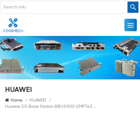
HUAWEI
Home
/
HUAWEI
/
Huawei 5G Base Station BBU5900 UMPTe3 UMPTe5 UBBPF1 UBBPg2d