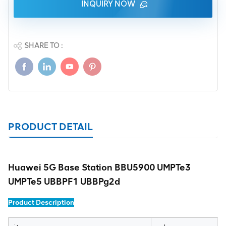
INQUIRY NOW
SHARE TO :
PRODUCT DETAIL
Huawei 5G Base Station BBU5900 UMPTe3
UMPTe5 UBBPF1 UBBPg2d
Product Description