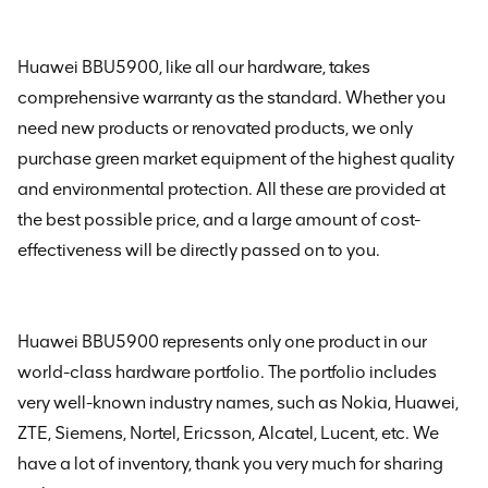
Huawei BBU5900
, like all our hardware, takes
comprehensive warranty as the standard. Whether you
need new products or renovated products, we only
purchase green market equipment of the highest quality
and environmental protection. All these are provided at
the best possible price, and a large amount of cost-
effectiveness will be directly passed on to you.
Huawei BBU5900
represents only one product in our
world-class hardware portfolio. The portfolio includes
very well-known industry names, such as Nokia, Huawei,
ZTE, Siemens, Nortel, Ericsson, Alcatel, Lucent, etc. We
have a lot of inventory, thank you very much for sharing