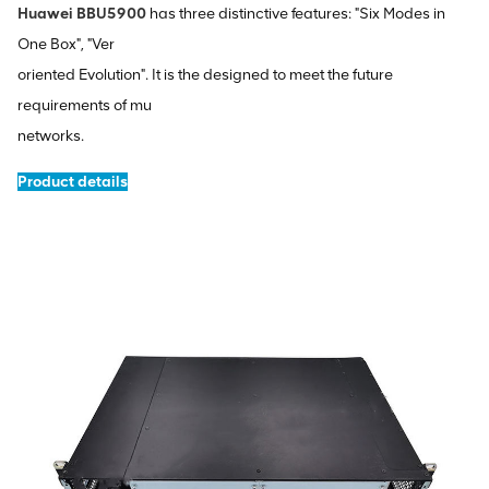
Huawei BBU5900
has three distinctive features: "Six Modes in
One Box", "Ver
oriented Evolution". It is the designed to meet the future
requirements of mu
networks.
Product details