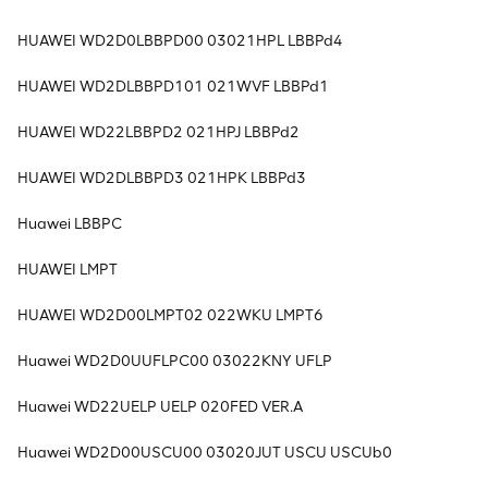
HUAWEI WD2D0LBBPD00 03021HPL LBBPd4
HUAWEI WD2DLBBPD101 021WVF LBBPd1
HUAWEI WD22LBBPD2 021HPJ LBBPd2
HUAWEI WD2DLBBPD3 021HPK LBBPd3
Huawei LBBPC
HUAWEI LMPT
HUAWEI WD2D00LMPT02 022WKU LMPT6
Huawei WD2D0UUFLPC00 03022KNY UFLP
Huawei WD22UELP UELP 020FED VER.A
Huawei WD2D00USCU00 03020JUT USCU USCUb0