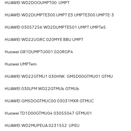
HUAWEI WD2DOOUMPT00 UMPT
HUAWEI WD2DUMPTE300 UMPT E3 UMPTE300 UMPTE-3
HUAWEI 03057256 WD2DUMPTE501 UMPT UMPTe5
HUAWEI WD22UGRC 020MYE BBU UMPT
Huawei GR1DUMPTU001 020RGP4
Huawei UMPTem
HUAWEI WD22GTMU1 030HNK GM5D00GTMU01 GTMU
HUAWEI 030LPM WD22GTMUb GTMUb
HUAWEI GM5DOGTMUC00 03031MXR GTMUC
Huawei TD1D00GTMU04 03055047 GTMU01
HUAWEI WD2MUPEUA 0231552 UPEU