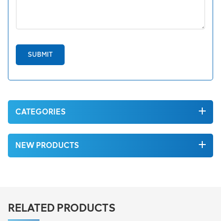
SUBMIT
CATEGORIES
NEW PRODUCTS
RELATED PRODUCTS