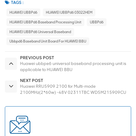
TAGS :
HUAWEI UBBPd6
HUAWEI UBBPd6 03022HEM
HUAWEI UBBPd6 Baseband Processing Unit
UBBPd6
HUAWEI UBBPd6 Universal Baseband
Ubbpd6 Baseband Unit Board For HUAWEI BBU
PREVIOUS POST
Huawei ubbpe6 universal baseband processing unit is
applicable to HUAWEI BBU
NEXT POST
Huawei RRU5909 2100 for Multi-mode
2100MHz(2*60w) -48V 02311TBC WD5M215909CU