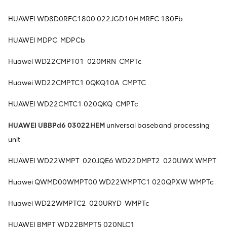
HUAWEI WD8D0RFC1800 022JGD10H MRFC 180Fb
HUAWEI MDPC MDPCb
Huawei WD22CMPT01 020MRN CMPTc
Huawei WD22CMPTC1 0QKQ10A CMPTC
HUAWEI WD22CMTC1 020QKQ CMPTc
HUAWEI UBBPd6 03022HEM
universal baseband processing
unit
HUAWEI WD22WMPT 020JQE6 WD22DMPT2 020UWX WMPT
Huawei QWMD00WMPT00 WD22WMPTC1 020QPXW WMPTc
Huawei WD22WMPTC2 020URYD WMPTc
HUAWEI BMPT WD22BMPT5 020NLC1