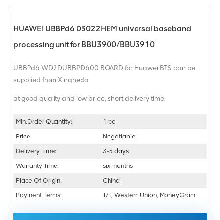
HUAWEI UBBPd6 03022HEM universal baseband
processing unit for BBU3900/BBU3910
UBBPd6 WD2DUBBPD600 BOARD for Huawei BTS can be
supplied from Xingheda
at good quality and low price, short delivery time.
Min.Order Quantity:
1 pc
Price:
Negotiable
Delivery Time:
3-5 days
Warranty Time:
six months
Place Of Origin:
China
Payment Terms:
T/T, Western Union, MoneyGram