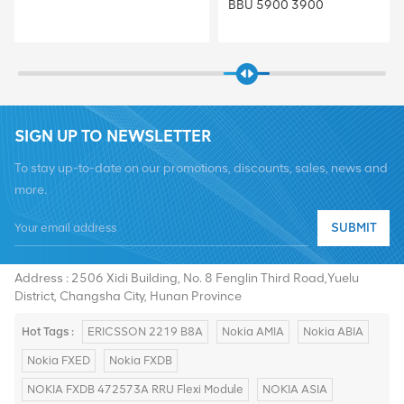
BBU 5900 3900
SIGN UP TO NEWSLETTER
To stay up-to-date on our promotions, discounts, sales, news and
more.
Tel :
+8619376997331
SUBMIT
Email :
summer@chinaxingheda.com
Address : 2506 Xidi Building, No. 8 Fenglin Third Road,Yuelu
District, Changsha City, Hunan Province
Hot Tags :
ERICSSON 2219 B8A
Nokia AMIA
Nokia ABIA
Nokia FXED
Nokia FXDB
NOKIA FXDB 472573A RRU Flexi Module
NOKIA ASIA