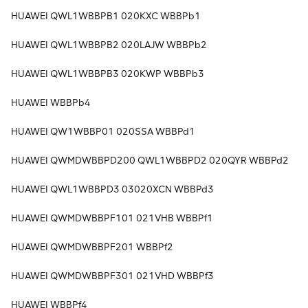
HUAWEI QWL1WBBPB1 020KXC WBBPb1
HUAWEI QWL1WBBPB2 020LAJW WBBPb2
HUAWEI QWL1WBBPB3 020KWP WBBPb3
HUAWEI WBBPb4
HUAWEI QW1WBBP01 020SSA WBBPd1
HUAWEI QWMDWBBPD200 QWL1WBBPD2 020QYR WBBPd2
HUAWEI QWL1WBBPD3 03020XCN WBBPd3
HUAWEI QWMDWBBPF101 021VHB WBBPf1
HUAWEI QWMDWBBPF201 WBBPf2
HUAWEI QWMDWBBPF301 021VHD WBBPf3
HUAWEI WBBPf4