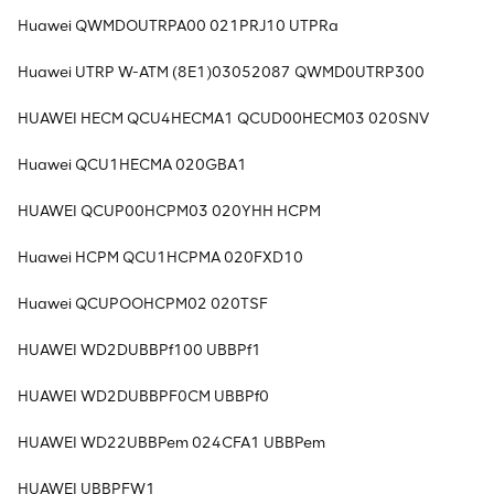
Huawei QWMDOUTRPA00 021PRJ10 UTPRa
Huawei UTRP W-ATM (8E1)03052087 QWMD0UTRP300
HUAWEI HECM QCU4HECMA1 QCUD00HECM03 020SNV
Huawei QCU1HECMA 020GBA1
HUAWEI QCUP00HCPM03 020YHH HCPM
Huawei HCPM QCU1HCPMA 020FXD10
Huawei QCUPOOHCPM02 020TSF
HUAWEI WD2DUBBPf100 UBBPf1
HUAWEI WD2DUBBPF0CM UBBPf0
HUAWEI WD22UBBPem 024CFA1 UBBPem
HUAWEI UBBPFW1