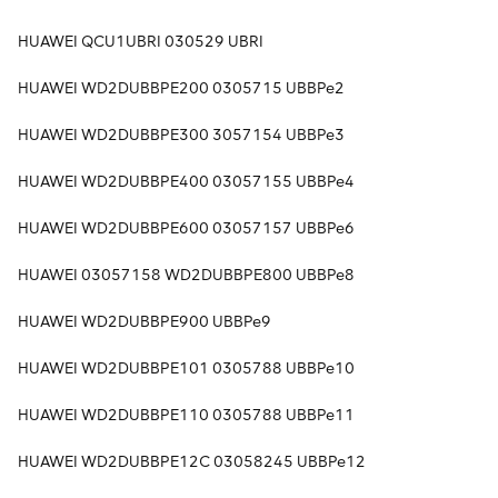
HUAWEI QCU1UBRI 030529 UBRI
HUAWEI WD2DUBBPE200 0305715 UBBPe2
HUAWEI WD2DUBBPE300 3057154 UBBPe3
HUAWEI WD2DUBBPE400 03057155 UBBPe4
HUAWEI WD2DUBBPE600 03057157 UBBPe6
HUAWEI 03057158 WD2DUBBPE800 UBBPe8
HUAWEI WD2DUBBPE900 UBBPe9
HUAWEI WD2DUBBPE101 0305788 UBBPe10
HUAWEI WD2DUBBPE110 0305788 UBBPe11
HUAWEI WD2DUBBPE12C 03058245 UBBPe12