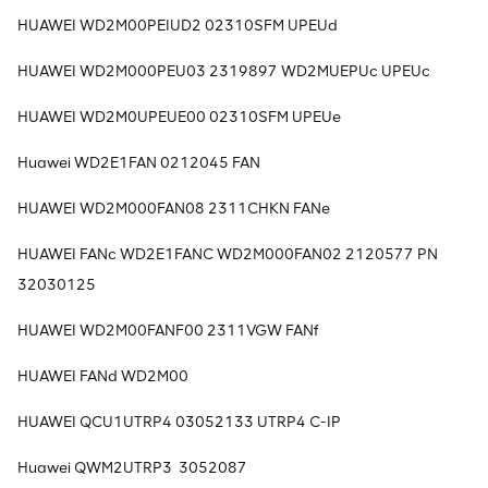
HUAWEI WD2M00PEIUD2 02310SFM UPEUd
HUAWEI WD2M000PEU03 2319897 WD2MUEPUc UPEUc
HUAWEI WD2M0UPEUE00 02310SFM UPEUe
Huawei WD2E1FAN 0212045 FAN
HUAWEI WD2M000FAN08 2311CHKN FANe
HUAWEI FANc WD2E1FANC WD2M000FAN02 2120577 PN
32030125
HUAWEI WD2M00FANF00 2311VGW FANf
HUAWEI FANd WD2M00
HUAWEI QCU1UTRP4 03052133 UTRP4 C-IP
Huawei QWM2UTRP3 3052087