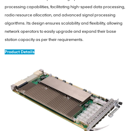
processing capabilities, facilitating high-speed data processing,
radio resource allocation, and advanced signal processing
algorithms. Its design ensures scalability and flexibility, allowing
network operators to easily upgrade and expand their base
station capacity as per their requirements.
Product Details