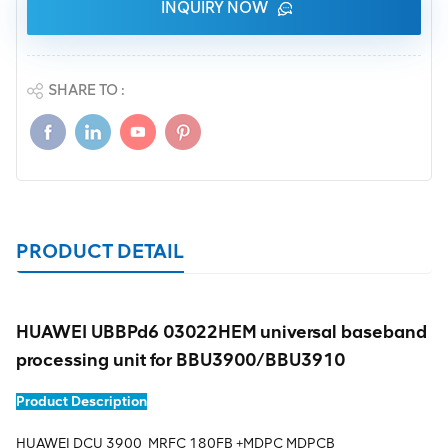
INQUIRY NOW
SHARE TO :
PRODUCT DETAIL
HUAWEI UBBPd6 03022HEM universal baseband
processing unit for BBU3900/BBU3910
Product Description
HUAWEI DCU 3900 MRFC 180FB +MDPC MDPCB