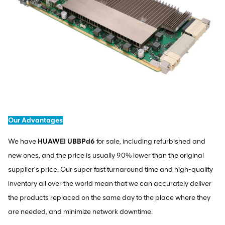
Our Advantages
We have
HUAWEI UBBPd6
for sale, including refurbished and
new ones, and the price is usually 90% lower than the original
supplier's price. Our super fast turnaround time and high-quality
inventory all over the world mean that we can accurately deliver
the products replaced on the same day to the place where they
are needed, and minimize network downtime.