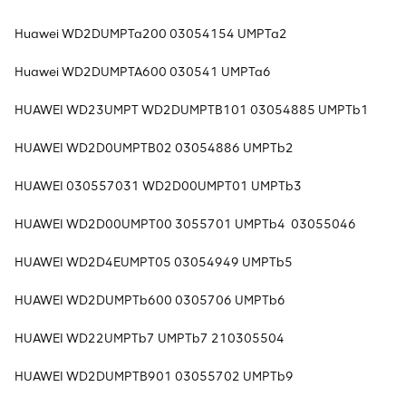
Huawei WD2DUMPTa200 03054154 UMPTa2
Huawei WD2DUMPTA600 030541 UMPTa6
HUAWEI WD23UMPT WD2DUMPTB101 03054885 UMPTb1
HUAWEI WD2D0UMPTB02 03054886 UMPTb2
HUAWEI 030557031 WD2D00UMPT01 UMPTb3
HUAWEI WD2D00UMPT00 3055701 UMPTb4 03055046
HUAWEI WD2D4EUMPT05 03054949 UMPTb5
HUAWEI WD2DUMPTb600 0305706 UMPTb6
HUAWEI WD22UMPTb7 UMPTb7 210305504
HUAWEI WD2DUMPTB901 03055702 UMPTb9