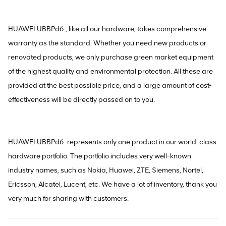
HUAWEI UBBPd6 , like all our hardware, takes comprehensive
warranty as the standard. Whether you need new products or
renovated products, we only purchase green market equipment
of the highest quality and environmental protection. All these are
provided at the best possible price, and a large amount of cost-
effectiveness will be directly passed on to you.
HUAWEI UBBPd6 represents only one product in our world-class
hardware portfolio. The portfolio includes very well-known
industry names, such as Nokia, Huawei, ZTE, Siemens, Nortel,
Ericsson, Alcatel, Lucent, etc. We have a lot of inventory, thank you
very much for sharing with customers.