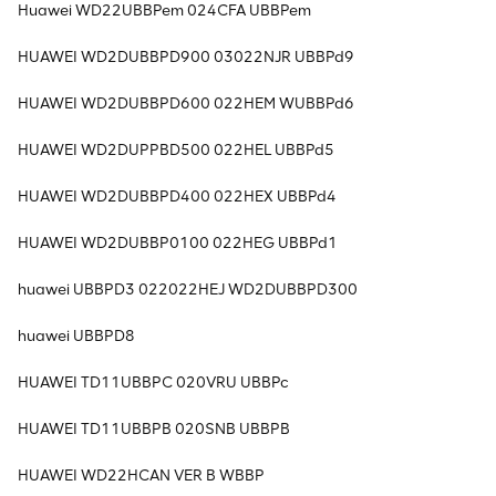
Huawei WD22UBBPem 024CFA UBBPem
HUAWEI WD2DUBBPD900 03022NJR UBBPd9
HUAWEI WD2DUBBPD600 022HEM WUBBPd6
HUAWEI WD2DUPPBD500 022HEL UBBPd5
HUAWEI WD2DUBBPD400 022HEX UBBPd4
HUAWEI WD2DUBBP0100 022HEG UBBPd1
huawei UBBPD3 022022HEJ WD2DUBBPD300
huawei UBBPD8
HUAWEI TD11UBBPC 020VRU UBBPc
HUAWEI TD11UBBPB 020SNB UBBPB
HUAWEI WD22HCAN VER B WBBP