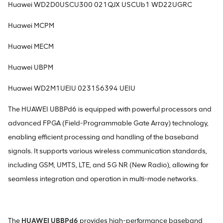
Huawei WD2D0USCU300 021QJX USCUb1 WD22UGRC
Huawei MCPM
Huawei MECM
Huawei UBPM
Huawei WD2M1UEIU 023156394 UEIU
The HUAWEI UBBPd6 is equipped with powerful processors and
advanced FPGA (Field-Programmable Gate Array) technology,
enabling efficient processing and handling of the baseband
signals. It supports various wireless communication standards,
including GSM, UMTS, LTE, and 5G NR (New Radio), allowing for
seamless integration and operation in multi-mode networks.
The
HUAWEI UBBPd6
provides high-performance baseband