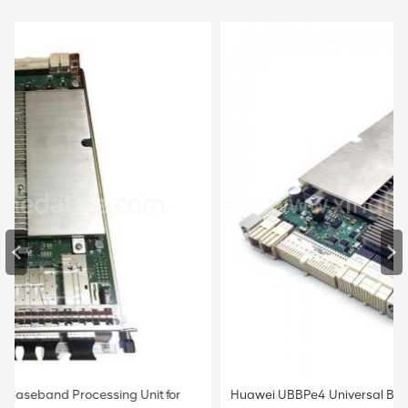
Huawei UBBPe4 Universal Baseband Processing Unit for