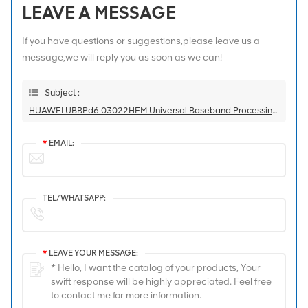
LEAVE A MESSAGE
If you have questions or suggestions,please leave us a
message,we will reply you as soon as we can!
Subject :
HUAWEI UBBPd6 03022HEM Universal Baseband Processing Unit For BBU3900/BBU3910
*
EMAIL:
TEL/WHATSAPP:
*
LEAVE YOUR MESSAGE: