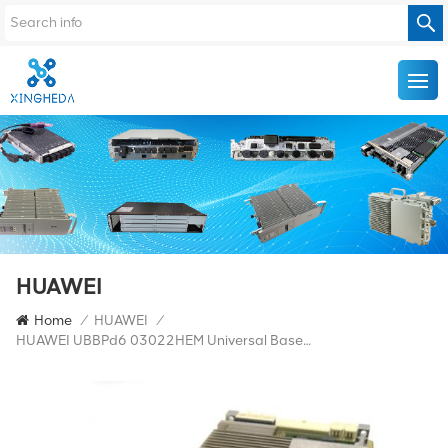
HUAWEI
Home
/
HUAWEI
/
HUAWEI UBBPd6 03022HEM Universal Baseband Processing Unit For BBU3900/BBU3910