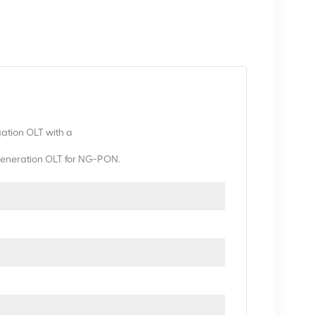
gation OLT with a
t generation OLT for NG-PON.