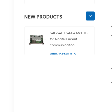
NEW PRODUCTS
3AG34013AA 4AN10G
for Alcatel Lucent
communication
equipment
VIEW DETAILS
02350CDV 2.5-inch
SAS 1.2tb 10K 12Gbps
server hard drive
VIEW DETAILS
NOKIA APAF 474676A