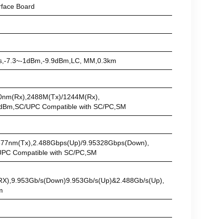
face Board
/s,-7.3~-1dBm,-9.9dBm,LC, MM,0.3km
m(Tx)/1310nm(Rx),2488M(Tx)/1244M(Rx),
 Compatible with SC/PC,SM
)/1577nm(Tx),2.488Gbps(Up)/9.95328Gbps(Down),
ompatible with SC/PC,SM
RX),9.953Gb/s(Down)9.953Gb/s(Up)&2.488Gb/s(Up),
m