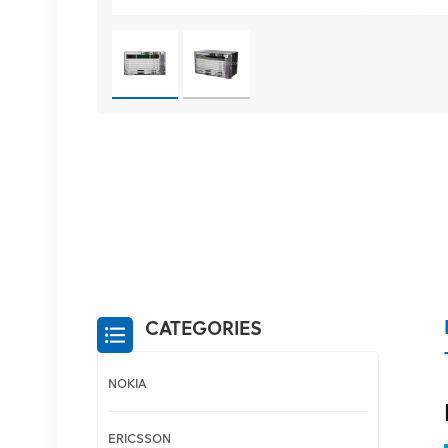
CATEGORIES
NOKIA
ERICSSON