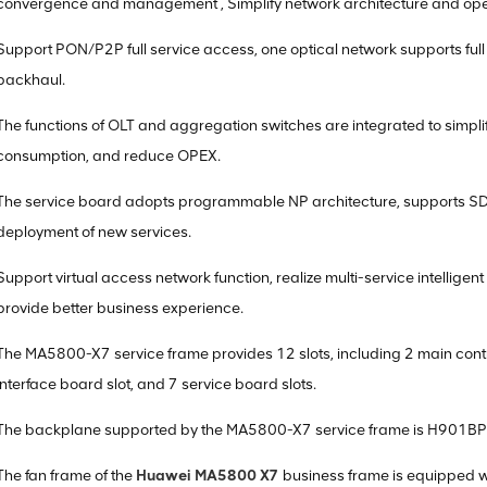
convergence and management , Simplify network architecture and op
Support PON/P2P full service access, one optical network supports ful
backhaul.
The functions of OLT and aggregation switches are integrated to simpl
consumption, and reduce OPEX.
The service board adopts programmable NP architecture, supports SDN
deployment of new services.
Support virtual access network function, realize multi-service intellig
provide better business experience.
The MA5800-X7 service frame provides 12 slots, including 2 main contr
interface board slot, and 7 service board slots.
The backplane supported by the MA5800-X7 service frame is H901B
The fan frame of the
Huawei MA5800 X7
business frame is equipped w