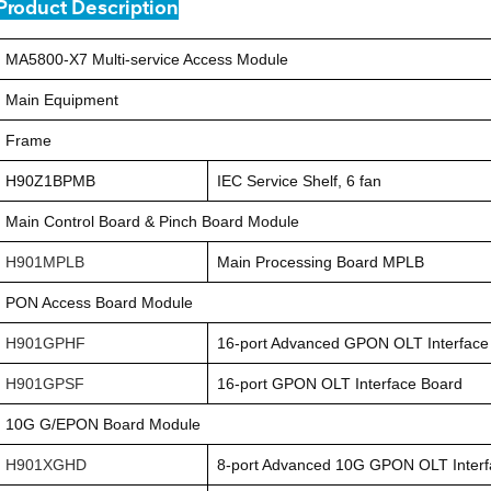
Product Description
MA5800-X7 Multi-service Access Module
Main Equipment
Frame
H90Z1BPMB
IEC Service Shelf, 6 fan
Main Control Board & Pinch Board Module
H901MPLB
Main Processing Board MPLB
PON Access Board Module
H901GPHF
16-port Advanced GPON OLT Interface
H901GPSF
16-port GPON OLT Interface Board
10G G/EPON Board Module
H901XGHD
8-port Advanced 10G GPON OLT Interf