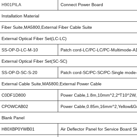
H901PILA
Connect Power Board
Installation Material
Fiber Suite,MA5800,External Fiber Cable Suite
External Optical Fiber Set(LC-LC)
SS-OP-D-LC-M-10
Patch cord-LC/PC-LC/PC-Multimode
External Optical Fiber Set(SC-SC)
SS-OP-D-SC-S-20
Patch cord-SC/PC-SC/PC-Single mod
External Cable Suite,MA5800,External Power Cable
C0DF1D800
Power Cable,1.8m,10mm^2,2*T10^2W
CPOWCAB02
Power Cable,0.85m,16mm^2,Yellow&
Blank Panel
H80XBP0YWB01
Air Deflector Panel for Service Board Sl