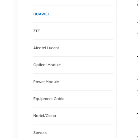
HUAWEI
ZTE
Alcatel Lucent
Optical Module
Power Module
Equipment Cable
Nortel/Ciena
Servers