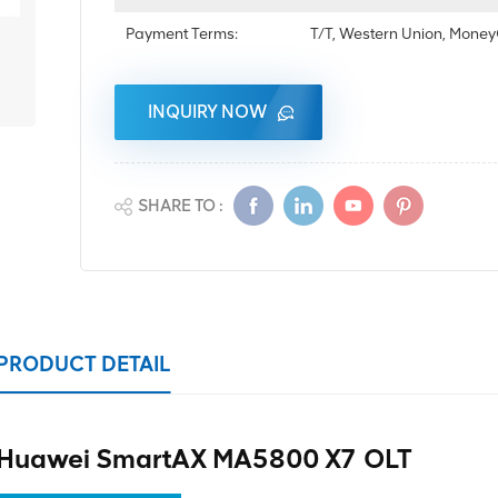
Payment Terms:
T/T, Western Union, Mon
INQUIRY NOW
SHARE TO :
PRODUCT DETAIL
Huawei SmartAX MA5800 X7 OLT