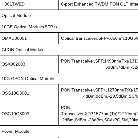
H901TWED
8-port Enhanced TWDM PON OLT Inter
Optical Module
10GE Optical Module(SFP+)
OMXD30001
Optical transceiver,SFP+,850nm,10Gb
GPON Optical Module
PON Transceiver,SFP,1490n
OSX002003
3dBm,7dBm,-32dBm,SC/UPC
10G GPON Optical Module
PON Transceiver,SFP+,1270nm(RX
OSG10G3001
4dBm,8dBm,-29.5dBm,SC/UPC C
PON
OSG10G3003
Transceiver,XFP,1577nm(Tx)/1270nm(
2dBm,6dBm,-28dBm,SC/UPC,SM,20k
Power Module