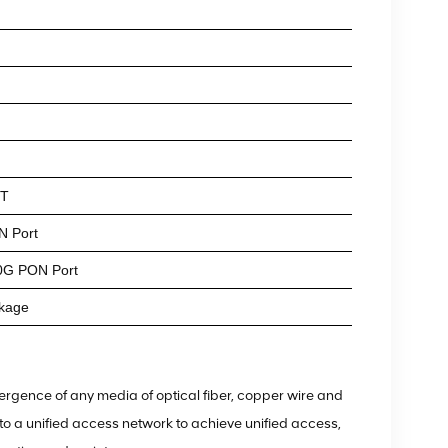
NT
N Port
0G PON Port
kage
rgence of any media of optical fiber, copper wire and
o a unified access network to achieve unified access,