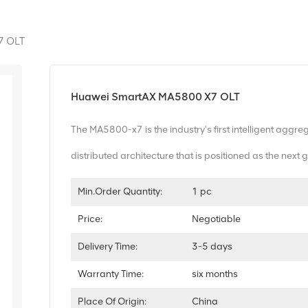
7 OLT
Huawei SmartAX MA5800 X7 OLT
The MA5800-x7 is the industry's first intelligent aggre
distributed architecture that is positioned as the nex
Min.Order Quantity:
1 pc
Price:
Negotiable
Delivery Time:
3-5 days
Warranty Time:
six months
Place Of Origin:
China