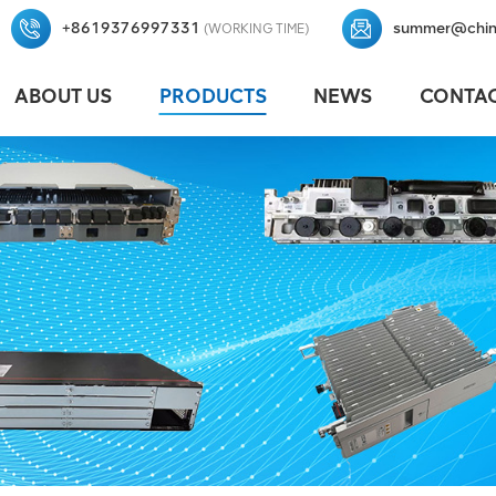
+8619376997331
summer@chin
(WORKING TIME)
ABOUT US
PRODUCTS
NEWS
CONTAC