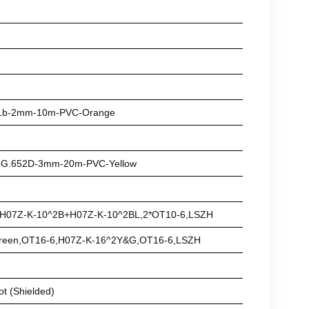
-A1b-2mm-10m-PVC-Orange
e-G.652D-3mm-20m-PVC-Yellow
,H07Z-K-10^2B+H07Z-K-10^2BL,2*OT10-6,LSZH
Green,OT16-6,H07Z-K-16^2Y&G,OT16-6,LSZH
ot (Shielded)