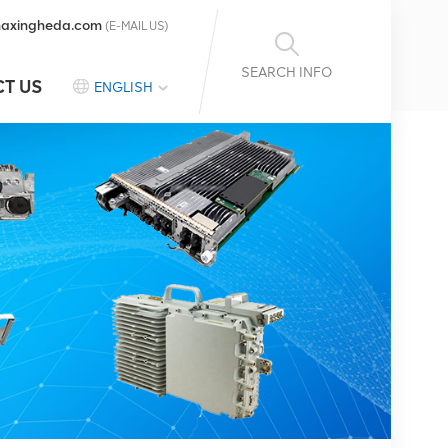
axingheda.com
(E-MAIL US)
SEARCH INFO
T US
ENGLISH