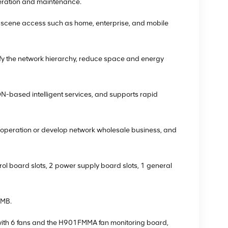
eration and maintenance.
l scene access such as home, enterprise, and mobile
ify the network hierarchy, reduce space and energy
-based intelligent services, and supports rapid
ent operation or develop network wholesale business, and
ol board slots, 2 power supply board slots, 1 general
PMB.
ith 6 fans and the H901FMMA fan monitoring board,