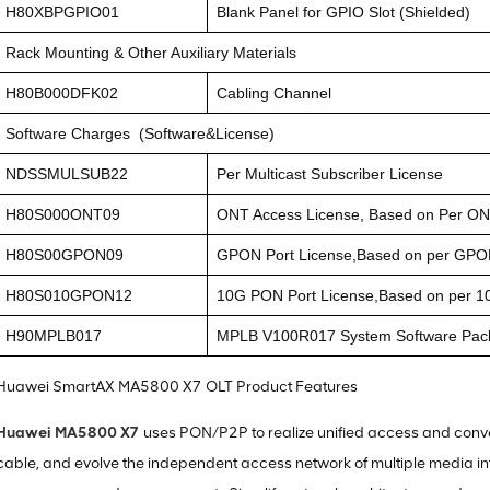
H80XBPGPIO01
Blank Panel for GPIO Slot (Shielded)
Rack Mounting & Other Auxiliary Materials
H80B000DFK02
Cabling Channel
Software Charges (Software&License)
NDSSMULSUB22
Per Multicast Subscriber License
H80S000ONT09
ONT Access License, Based on Per O
H80S00GPON09
GPON Port License,Based on per GPO
H80S010GPON12
10G PON Port License,Based on per 1
H90MPLB017
MPLB V100R017 System Software Pac
Huawei SmartAX MA5800 X7 OLT Product Features
Huawei MA5800 X7
uses PON/P2P to realize unified access and conve
cable, and evolve the independent access network of multiple media int