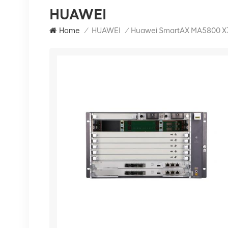
HUAWEI
Home
/
HUAWEI
/
Huawei SmartAX MA5800 X