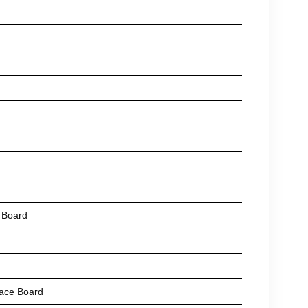
 Board
ace Board