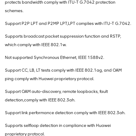
protects bandwidth comply with ITU-T G.7042 protection
schemes.
Support P2P LPT and P2MP LPT,LPT complies with ITU-T G.7042.
Supports broadcast packet suppression function and RSTP,
which comply with IEEE 802.1w.
Not supported Synchronous Ethernet, IEEE 1588v2.
Support CC, LB, LT tests comply with IEEE 802.1ag, and OAM
ping comply with Huawei proprietary protocol.
Support OAM auto-discovery, remote loopbacks, fault
detection,comply with IEEE 802.3ah.
Support link performance detection comply with IEEE 802.3ah.
Supports selfloop detection in compliance with Huawei
proprietary protocol.