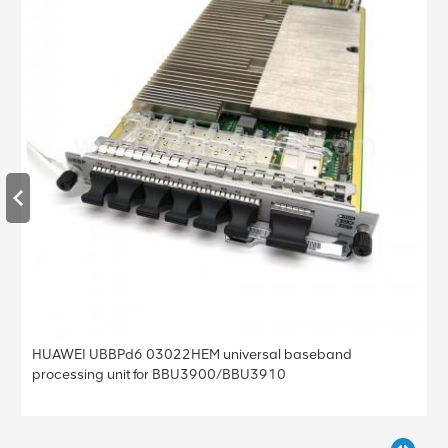
Huawei SmartAX MA5800 X7 OLT