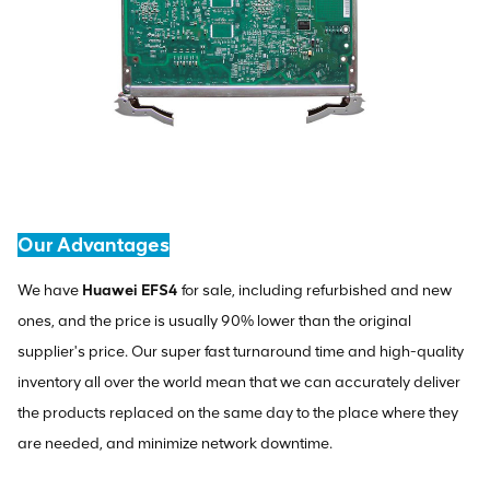
Our Advantages
We have
Huawei EFS4
for sale, including refurbished and new
ones, and the price is usually 90% lower than the original
supplier's price. Our super fast turnaround time and high-quality
inventory all over the world mean that we can accurately deliver
the products replaced on the same day to the place where they
are needed, and minimize network downtime.