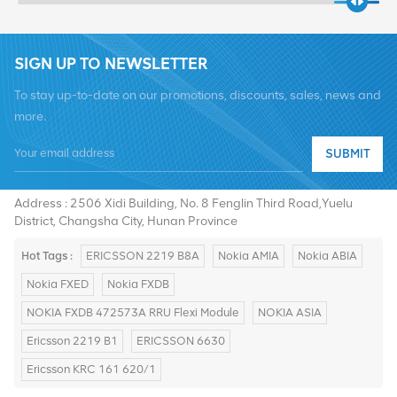
SIGN UP TO NEWSLETTER
To stay up-to-date on our promotions, discounts, sales, news and
more.
SUBMIT
Tel :
+8619376997331
Email :
summer@chinaxingheda.com
Address : 2506 Xidi Building, No. 8 Fenglin Third Road,Yuelu
District, Changsha City, Hunan Province
Hot Tags :
ERICSSON 2219 B8A
Nokia AMIA
Nokia ABIA
Nokia FXED
Nokia FXDB
NOKIA FXDB 472573A RRU Flexi Module
NOKIA ASIA
Ericsson 2219 B1
ERICSSON 6630
Ericsson KRC 161 620/1