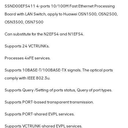
SSND00EFS411 4-ports 10/100M Fast Ethernet Processing
Board with LAN Switch, apply to Huawei OSN1500, OSN2500,
OSN3500, OSN7500
Can substitute for the N2EFS4 and N1EFS4.
Supports 24 VCTRUNKs.
Processes 4xFE services.
Supports 10BASE-T/100BASE-TX signals. The optical ports
comply with IEEE 802.3u.
Supports Query /Setting of ports status, Query of port types.
Supports PORT-based transparent transmission.
Supports PORT-shared EVPL services.
Supports VCTRUNK-shared EVPL services.