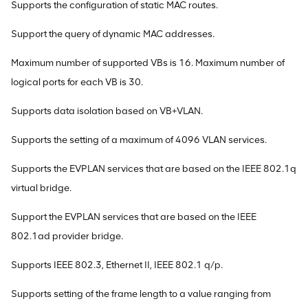
Supports the configuration of static MAC routes.
Support the query of dynamic MAC addresses.
Maximum number of supported VBs is 16. Maximum number of
logical ports for each VB is 30.
Supports data isolation based on VB+VLAN.
Supports the setting of a maximum of 4096 VLAN services.
Supports the EVPLAN services that are based on the IEEE 802.1q
virtual bridge.
Support the EVPLAN services that are based on the IEEE
802.1ad provider bridge.
Supports IEEE 802.3, Ethernet II, IEEE 802.1 q/p.
Supports setting of the frame length to a value ranging from