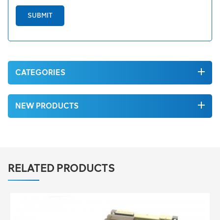
SUBMIT
CATEGORIES
NEW PRODUCTS
RELATED PRODUCTS