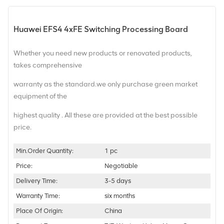
Huawei EFS4 4xFE Switching Processing Board
Whether you need new products or renovated products,
takes comprehensive
warranty as the standard.we only purchase green market
equipment of the
highest quality . All these are provided at the best possible
price.
Min.Order Quantity:
1 pc
Price:
Negotiable
Delivery Time:
3-5 days
Warranty Time:
six months
Place Of Origin:
China