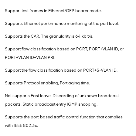
Support test frames in Ethernet/GFP bearer mode.
Supports Ethernet performance monitoring at the port level.
Supports the CAR. The granularity is 64 kbit/s.
Support flow classification based on PORT, PORT+VLAN ID, or
PORT+VLAN ID+VLAN PRI.
Support the flow classification based on PORT+S-VLAN ID.
Supports Protocol enabling, Port aging time.
Not supports Fast leave, Discarding of unknown broadcast
packets, Static broadcast entry IGMP snooping.
Supports the port-based traffic control function that complies
with IEEE 802.3x.