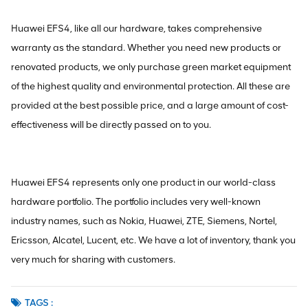
Huawei EFS4, like all our hardware, takes comprehensive
warranty as the standard. Whether you need new products or
renovated products, we only purchase green market equipment
of the highest quality and environmental protection. All these are
provided at the best possible price, and a large amount of cost-
effectiveness will be directly passed on to you.
Huawei EFS4 represents only one product in our world-class
hardware portfolio. The portfolio includes very well-known
industry names, such as Nokia, Huawei, ZTE, Siemens, Nortel,
Ericsson, Alcatel, Lucent, etc. We have a lot of inventory, thank you
very much for sharing with customers.
TAGS :