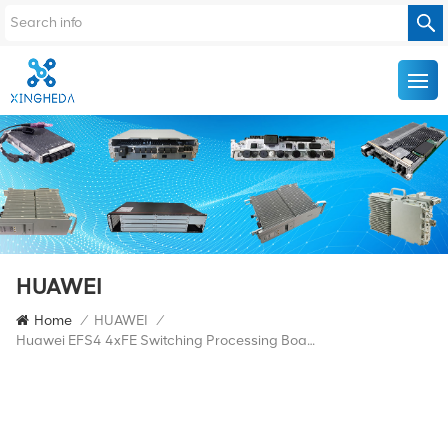
HUAWEI
Home
/
HUAWEI
/
Huawei EFS4 4xFE Switching Processing Board