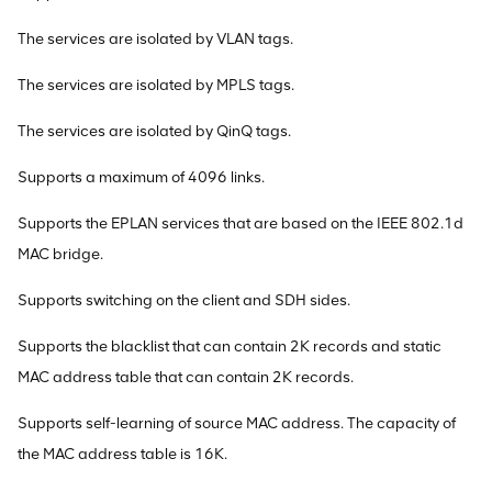
The services are isolated by VLAN tags.
The services are isolated by MPLS tags.
The services are isolated by QinQ tags.
Supports a maximum of 4096 links.
Supports the EPLAN services that are based on the IEEE 802.1d
MAC bridge.
Supports switching on the client and SDH sides.
Supports the blacklist that can contain 2K records and static
MAC address table that can contain 2K records.
Supports self-learning of source MAC address. The capacity of
the MAC address table is 16K.