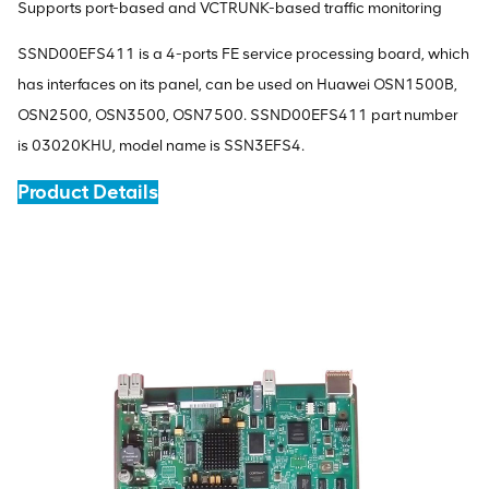
Supports port-based and VCTRUNK-based traffic monitoring
SSND00EFS411 is a 4-ports FE service processing board, which
has interfaces on its panel, can be used on Huawei OSN1500B,
OSN2500, OSN3500, OSN7500. SSND00EFS411 part number
is 03020KHU, model name is SSN3EFS4.
Product Details