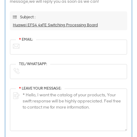
message,we will reply you as soon as we can!
Subject :
Huawei EFS4 4xFE Switching Processing Board
*
EMAIL:
TEL/WHATSAPP:
*
LEAVE YOUR MESSAGE: