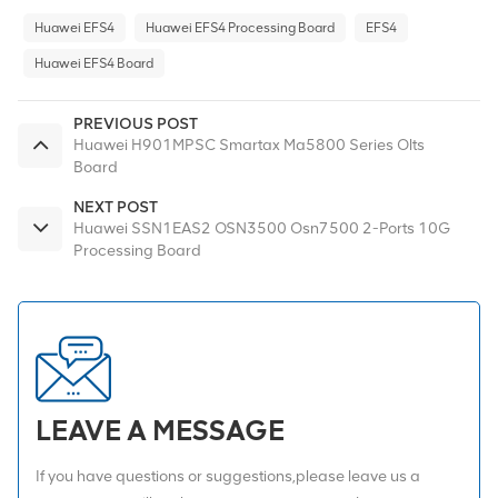
Huawei EFS4
Huawei EFS4 Processing Board
EFS4
Huawei EFS4 Board
PREVIOUS POST
Huawei H901MPSC Smartax Ma5800 Series Olts
Board
NEXT POST
Huawei SSN1EAS2 OSN3500 Osn7500 2-Ports 10G
Processing Board
LEAVE A MESSAGE
If you have questions or suggestions,please leave us a