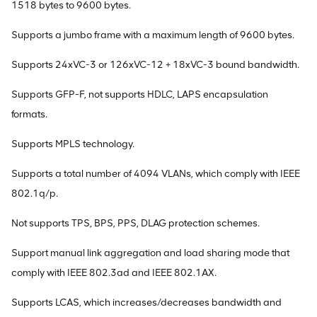
1518 bytes to 9600 bytes.
Supports a jumbo frame with a maximum length of 9600 bytes.
Supports 24xVC-3 or 126xVC-12 + 18xVC-3 bound bandwidth.
Supports GFP-F, not supports HDLC, LAPS encapsulation
formats.
Supports MPLS technology.
Supports a total number of 4094 VLANs, which comply with IEEE
802.1q/p.
Not supports TPS, BPS, PPS, DLAG protection schemes.
Support manual link aggregation and load sharing mode that
comply with IEEE 802.3ad and IEEE 802.1AX.
Supports LCAS, which increases/decreases bandwidth and