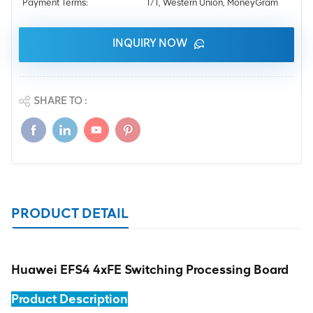
Payment Terms:
T/T, Western Union, MoneyGram
INQUIRY NOW
SHARE TO :
PRODUCT DETAIL
Huawei EFS4 4xFE Switching Processing Board
Product Description