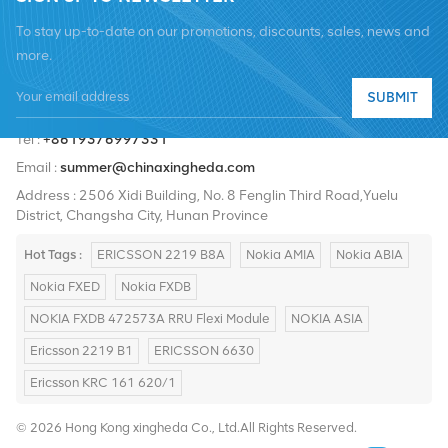
To stay up-to-date on our promotions, discounts, sales, news and
more.
SUBMIT
Tel :
+8619376997331
Email :
summer@chinaxingheda.com
Address : 2506 Xidi Building, No. 8 Fenglin Third Road,Yuelu
District, Changsha City, Hunan Province
Hot Tags :
ERICSSON 2219 B8A
Nokia AMIA
Nokia ABIA
Nokia FXED
Nokia FXDB
NOKIA FXDB 472573A RRU Flexi Module
NOKIA ASIA
Ericsson 2219 B1
ERICSSON 6630
Ericsson KRC 161 620/1
© 2026 Hong Kong xingheda Co., Ltd.All Rights Reserved.