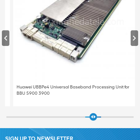
Huawei UBBPe4 Universal Baseband Processing Unit for
BBU 5900 3900
SIGN UP TO NEWSLETTER