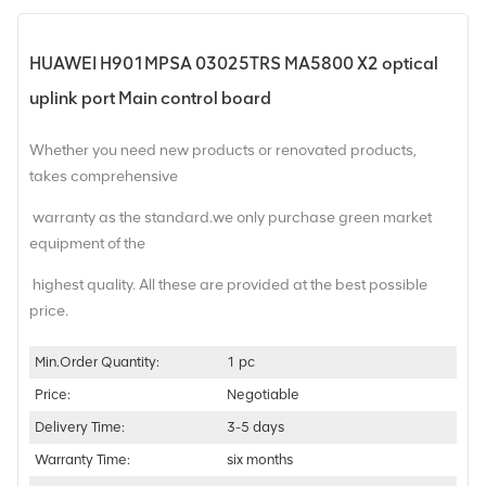
HUAWEI H901MPSA 03025TRS MA5800 X2 optical
uplink port Main control board
Whether you need new products or renovated products,
takes comprehensive
warranty as the standard.we only purchase green market
equipment of the
highest quality. All these are provided at the best possible
price.
Min.Order Quantity:
1 pc
Price:
Negotiable
Delivery Time:
3-5 days
Warranty Time:
six months