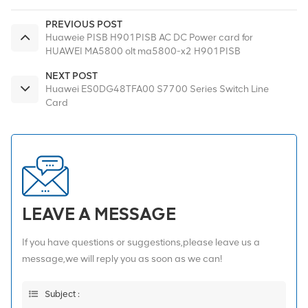
PREVIOUS POST
Huaweie PISB H901PISB AC DC Power card for
HUAWEI MA5800 olt ma5800-x2 H901PISB
NEXT POST
Huawei ES0DG48TFA00 S7700 Series Switch Line
Card
LEAVE A MESSAGE
If you have questions or suggestions,please leave us a
message,we will reply you as soon as we can!
Subject :