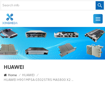
HUAWEI
Home
/
HUAWEI
/
HUAWEI H901MPSA 03025TRS MA5800 X2 Optical Uplink Port Main Control Board