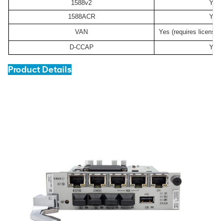
1588v2
Yes
1588ACR
Yes
VAN
Yes (requires license
D-CCAP
Yes
Product Details