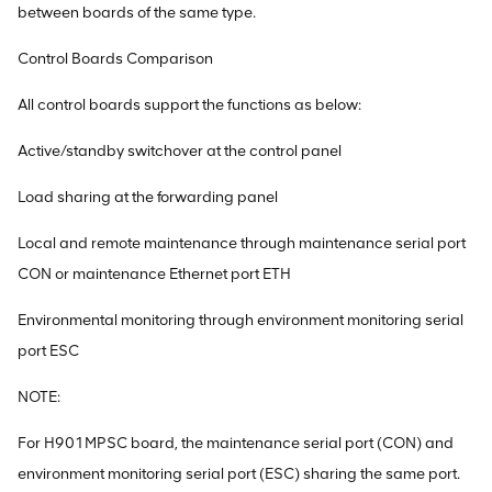
between boards of the same type.
Control Boards Comparison
All control boards support the functions as below:
Active/standby switchover at the control panel
Load sharing at the forwarding panel
Local and remote maintenance through maintenance serial port
CON or maintenance Ethernet port ETH
Environmental monitoring through environment monitoring serial
port ESC
NOTE:
For H901MPSC board, the maintenance serial port (CON) and
environment monitoring serial port (ESC) sharing the same port.