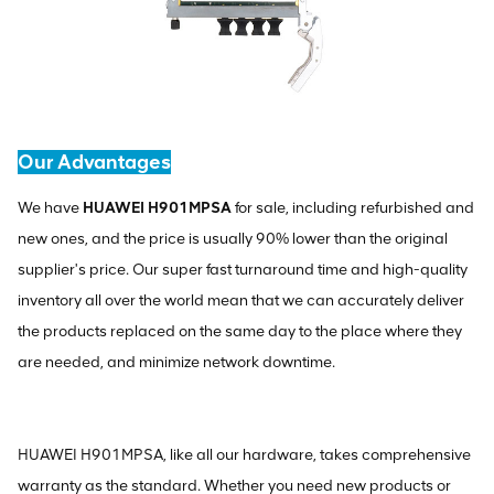
Our Advantages
We have
HUAWEI H901MPSA
for sale, including refurbished and
new ones, and the price is usually 90% lower than the original
supplier's price. Our super fast turnaround time and high-quality
inventory all over the world mean that we can accurately deliver
the products replaced on the same day to the place where they
are needed, and minimize network downtime.
HUAWEI H901MPSA, like all our hardware, takes comprehensive
warranty as the standard. Whether you need new products or