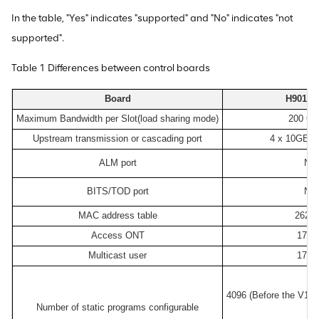
In the table, "Yes" indicates "supported" and "No" indicates "not
supported".
Table 1 Differences between control boards
Board
H901M
Maximum Bandwidth per Slot(load sharing mode)
200 Gbi
Upstream transmission or cascading port
4 x 10GE/G
ALM port
No
BITS/TOD port
No
MAC address table
2621
Access ONT
1740
Multicast user
1740
4096 (Before the V10
Number of static programs configurable