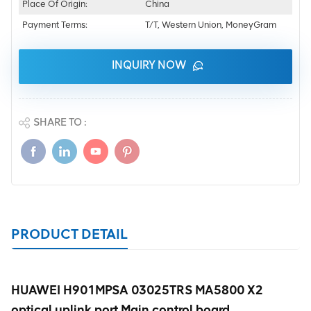
Place Of Origin:
China
Payment Terms:
T/T, Western Union, MoneyGram
INQUIRY NOW
SHARE TO :
PRODUCT DETAIL
HUAWEI H901MPSA 03025TRS MA5800 X2
optical uplink port Main control board