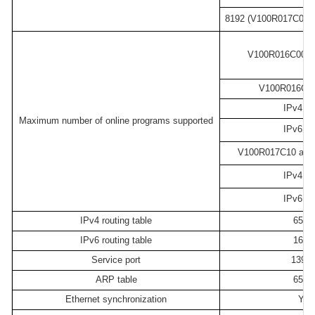
8192 (V100R017C00 an
V100R016C00 ve
V100R016C10 
IPv4: 4
Maximum number of online programs supported
IPv6: 2
V100R017C10 and l
IPv4: 8
IPv6: 2
IPv4 routing table
6553
IPv6 routing table
1638
Service port
1392
ARP table
6553
Ethernet synchronization
Yes