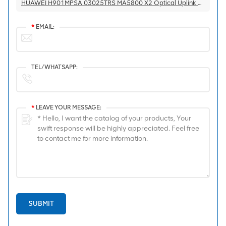
HUAWEI H901MPSA 03025TRS MA5800 X2 Optical Uplink Port Main Control Board
*
EMAIL:
TEL/WHATSAPP:
*
LEAVE YOUR MESSAGE:
SUBMIT