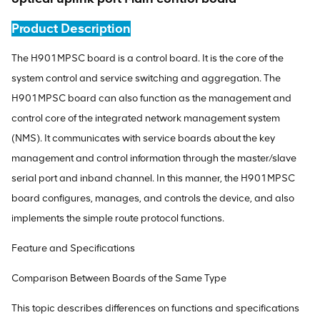
Product Description
The H901MPSC board is a control board. It is the core of the
system control and service switching and aggregation. The
H901MPSC board can also function as the management and
control core of the integrated network management system
(NMS). It communicates with service boards about the key
management and control information through the master/slave
serial port and inband channel. In this manner, the H901MPSC
board configures, manages, and controls the device, and also
implements the simple route protocol functions.
Feature and Specifications
Comparison Between Boards of the Same Type
This topic describes differences on functions and specifications