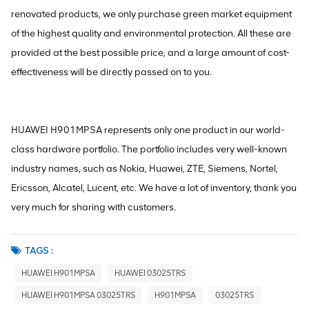
renovated products, we only purchase green market equipment
of the highest quality and environmental protection. All these are
provided at the best possible price, and a large amount of cost-
effectiveness will be directly passed on to you.
HUAWEI H901MPSA represents only one product in our world-
class hardware portfolio. The portfolio includes very well-known
industry names, such as Nokia, Huawei, ZTE, Siemens, Nortel,
Ericsson, Alcatel, Lucent, etc. We have a lot of inventory, thank you
very much for sharing with customers.
TAGS :
HUAWEI H901MPSA
HUAWEI 03025TRS
HUAWEI H901MPSA 03025TRS
H901MPSA
03025TRS