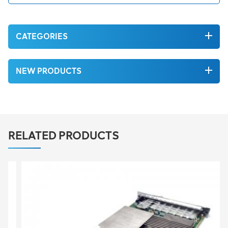
CATEGORIES
NEW PRODUCTS
RELATED PRODUCTS