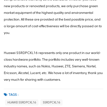
new products or renovated products, we only purchase green
market equipment of the highest quality and environmental
protection. All these are provided at the best possible price, and
a large amount of cost-effectiveness will be directly passed on to
you.
Huawei SSRDPCXL16 represents only one product in our world-
class hardware portfolio. The portfolio includes very well-known
industry names, such as Nokia, Huawei, ZTE, Siemens, Nortel,
Ericsson, Alcatel, Lucent, etc. We have a lot of inventory, thank you
very much for sharing with customers.
TAGS :
HUAWEI SSRDPCXL16
SSRDPCXL16