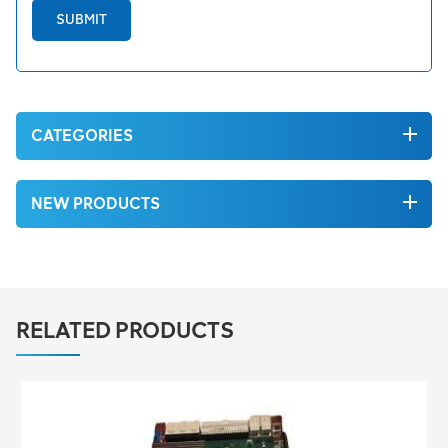
SUBMIT
CATEGORIES
NEW PRODUCTS
RELATED PRODUCTS