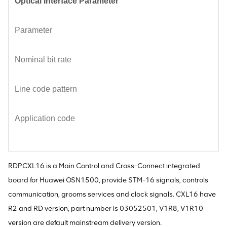
Optical Interface Parameter
Parameter
Nominal bit rate
Line code pattern
Application code
RDPCXL16 is a Main Control and Cross-Connect integrated
board for Huawei OSN1500, provide STM-16 signals, controls
communication, grooms services and clock signals. CXL16 have
R2 and RD version, part number is 03052501, V1R8, V1R10
version are default mainstream delivery version.