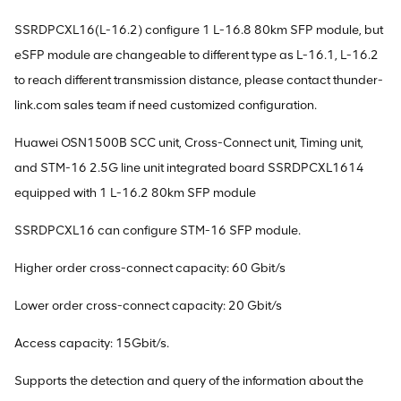
SSRDPCXL16(L-16.2) configure 1 L-16.8 80km SFP module, but
eSFP module are changeable to different type as L-16.1, L-16.2
to reach different transmission distance, please contact thunder-
link.com sales team if need customized configuration.
Huawei OSN1500B SCC unit, Cross-Connect unit, Timing unit,
and STM-16 2.5G line unit integrated board SSRDPCXL1614
equipped with 1 L-16.2 80km SFP module
SSRDPCXL16 can configure STM-16 SFP module.
Higher order cross-connect capacity: 60 Gbit/s
Lower order cross-connect capacity: 20 Gbit/s
Access capacity: 15Gbit/s.
Supports the detection and query of the information about the