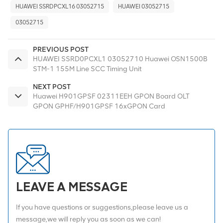
HUAWEI SSRDPCXL16 03052715
HUAWEI 03052715
03052715
PREVIOUS POST
HUAWEI SSRD0PCXL1 03052710 Huawei OSN1500B
STM-1 155M Line SCC Timing Unit
NEXT POST
Huawei H901GPSF 02311EEH GPON Board OLT
GPON GPHF/H901GPSF 16xGPON Card
LEAVE A MESSAGE
If you have questions or suggestions,please leave us a
message,we will reply you as soon as we can!