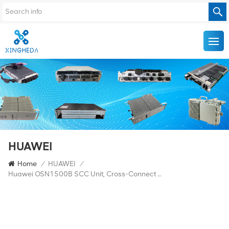
HUAWEI
Home
/
HUAWEI
/
Huawei OSN1500B SCC Unit, Cross-Connect Unit, Timing Unit, And STM-16 2.5G Line Unit Integrated Board SSRDPCXL1614 Equipped With 1 L-16.2 80km SFP Module