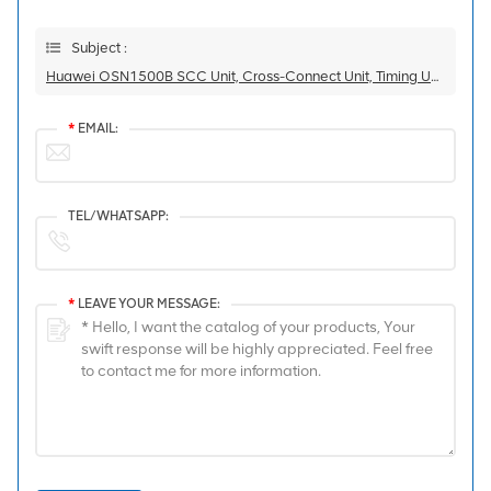
Subject :
Huawei OSN1500B SCC Unit, Cross-Connect Unit, Timing Unit, And STM-16 2.5G Line Unit Integrated Board SSRDPCXL1614 Equipped With 1 L-16.2 80km SFP Module
*
EMAIL:
TEL/WHATSAPP:
*
LEAVE YOUR MESSAGE: