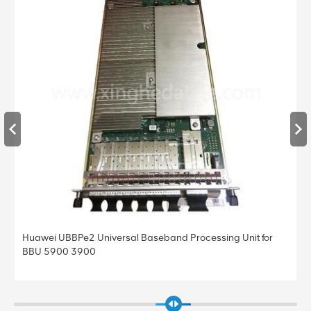
Huawei UBBPe4 Universal Baseband Processing Unit for
BBU 5900 3900