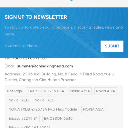
SIGN UP TO NEWSLETTER
To stay up-to-date on our promotions, discounts, sales, news and
more.
SUBMIT
Tel :
+8619376997331
Email :
summer@chinaxingheda.com
Address : 2506 Xidi Building, No. 8 Fenglin Third Road,Yuelu
District, Changsha City, Hunan Province
Hot Tags :
ERICSSON 2219 B8A
Nokia AMIA
Nokia ABIA
Nokia FXED
Nokia FXDB
NOKIA FXDB 472573A RRU Flexi Module
NOKIA ASIA
Ericsson 2219 B1
ERICSSON 6630
Ericsson KRC 161 620/1