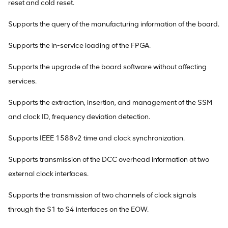
reset and cold reset.
Supports the query of the manufacturing information of the board.
Supports the in-service loading of the FPGA.
Supports the upgrade of the board software without affecting
services.
Supports the extraction, insertion, and management of the SSM
and clock ID, frequency deviation detection.
Supports IEEE 1588v2 time and clock synchronization.
Supports transmission of the DCC overhead information at two
external clock interfaces.
Supports the transmission of two channels of clock signals
through the S1 to S4 interfaces on the EOW.