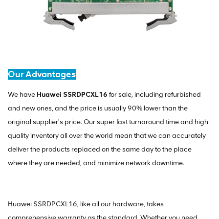
Our Advantages
We have
Huawei SSRDPCXL16
for sale, including refurbished
and new ones, and the price is usually 90% lower than the
original supplier's price. Our super fast turnaround time and high-
quality inventory all over the world mean that we can accurately
deliver the products replaced on the same day to the place
where they are needed, and minimize network downtime.
Huawei SSRDPCXL16, like all our hardware, takes
comprehensive warranty as the standard. Whether you need