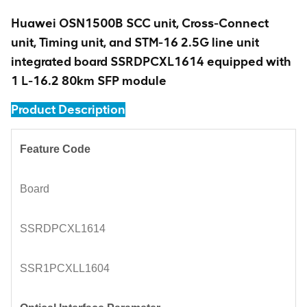
Huawei OSN1500B SCC unit, Cross-Connect
unit, Timing unit, and STM-16 2.5G line unit
integrated board SSRDPCXL1614 equipped with
1 L-16.2 80km SFP module
Product Description
Feature Code
Board
SSRDPCXL1614
SSR1PCXLL1604