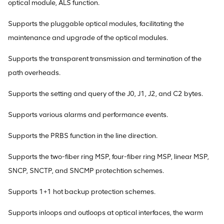
optical module, ALS function.
Supports the pluggable optical modules, facilitating the
maintenance and upgrade of the optical modules.
Supports the transparent transmission and termination of the
path overheads.
Supports the setting and query of the J0, J1, J2, and C2 bytes.
Supports various alarms and performance events.
Supports the PRBS function in the line direction.
Supports the two-fiber ring MSP, four-fiber ring MSP, linear MSP,
SNCP, SNCTP, and SNCMP protechtion schemes.
Supports 1+1 hot backup protection schemes.
Supports inloops and outloops at optical interfaces, the warm