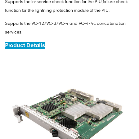
Supports the in-service check function for the PIU,failure check
function for the lightning protection module of the PIU.
Supports the VC-12/VC-3/VC-4 and VC-4-4c concatenation
services.
Product Details