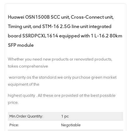
Huawei OSN1500B SCC unit, Cross-Connect unit,
Timing unit, and STM-16 2.5G line unit integrated
board SSRDPCXL1614 equipped with 1 L-16.2 80km
SFP module
Whether you need new products or renovated products,
takes comprehensive
warranty as the standard.we only purchase green market
equipment of the
highest quality . All these are provided at the best possible
price.
Min.Order Quantity:
1 pc
Price:
Negotiable