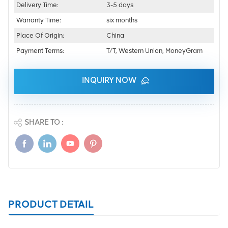
Delivery Time:
3-5 days
Warranty Time:
six months
Place Of Origin:
China
Payment Terms:
T/T, Western Union, MoneyGram
INQUIRY NOW
SHARE TO :
PRODUCT DETAIL