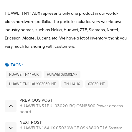
HUAWEI TN11AUX represents only one product in our world-
class hardware portfolio. The portfolio includes very well-known
industry names, such as Nokia, Huawei, ZTE, Siemens, Nortel,
Ericsson, Alcatel, Lucent, etc. We have a lot of inventory, thank you
very much for sharing with customers.
TAGS :
HUAWEI TN11AUX
HUAWEI 03030LMF
HUAWEI TN11AUX 03030LMF
TN11AUX
03030LMF
PREVIOUS POST
HUAWEI TN51PIU 03020JRQ OSN8800 Power access
board
NEXT POST
HUAWEI TN16AUX 03020WGE OSN8800 T16 System