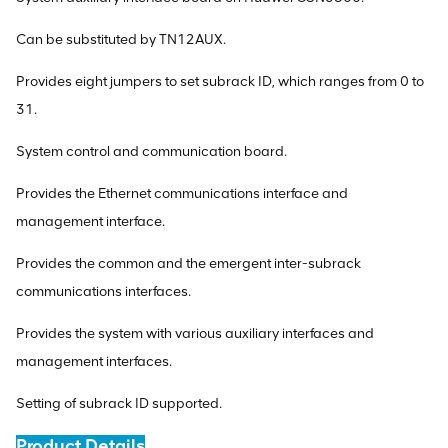
Can be substituted by TN12AUX.
Provides eight jumpers to set subrack ID, which ranges from 0 to
31.
System control and communication board.
Provides the Ethernet communications interface and
management interface.
Provides the common and the emergent inter-subrack
communications interfaces.
Provides the system with various auxiliary interfaces and
management interfaces.
Setting of subrack ID supported.
Product Details