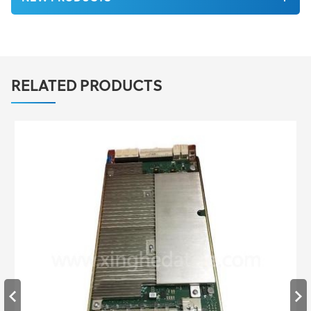
RELATED PRODUCTS