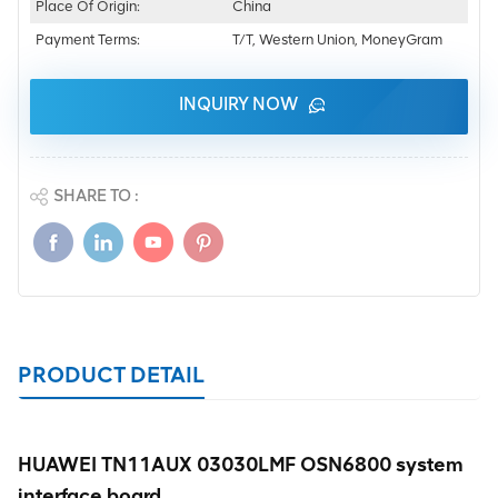
Place Of Origin:
China
Payment Terms:
T/T, Western Union, MoneyGram
INQUIRY NOW
SHARE TO :
PRODUCT DETAIL
HUAWEI TN11AUX 03030LMF OSN6800 system
interface board