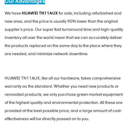
Our Advantages
We have
HUAWEI TN11AUX
for sale, including refurbished and
new ones, and the price is usually 90% lower than the original
supplier's price. Our super fast turnaround time and high-quality
inventory all over the world mean that we can accurately deliver
the products replaced on the same day to the place where they
are needed, and minimize network downtime.
HUAWEI TN11AUX, like all our hardware, takes comprehensive
warranty as the standard. Whether you need new products or
renovated products, we only purchase green market equipment
of the highest quality and environmental protection. All these are
provided at the best possible price, and a large amount of cost-
effectiveness will be directly passed on to you.