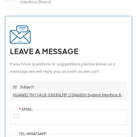
Interface Board
LEAVE A MESSAGE
If you have questions or suggestions,please leave us a
message,we will reply you as soon as we can!
Subject :
HUAWEI TN11AUX 03030LMF OSN6800 System Interface Board
*
EMAIL:
TEL/WHATSAPP: