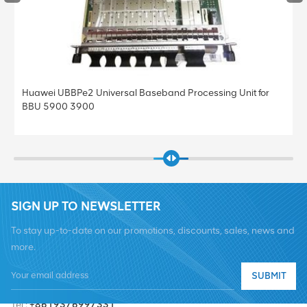
Huawei UBBPe4 Universal Baseband Processing Unit for
BBU 5900 3900
SIGN UP TO NEWSLETTER
To stay up-to-date on our promotions, discounts, sales, news and
more.
SUBMIT
Tel :
+8619376997331