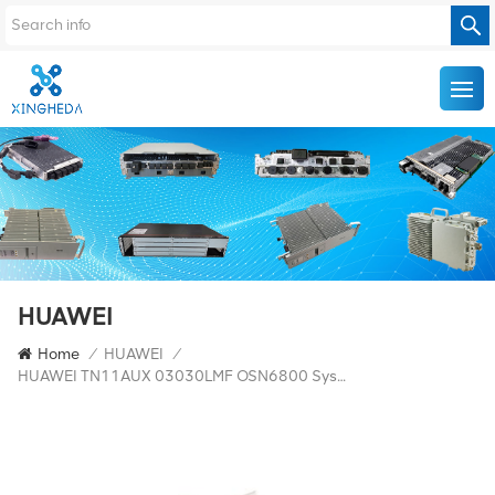
HUAWEI
Home
/
HUAWEI
/
HUAWEI TN11AUX 03030LMF OSN6800 System Interface Board