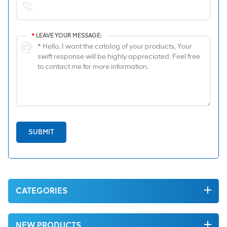
*
LEAVE YOUR MESSAGE:
SUBMIT
CATEGORIES
NEW PRODUCTS