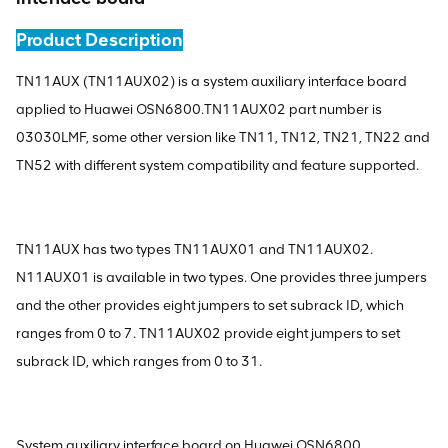
Product Description
TN11AUX (TN11AUX02) is a system auxiliary interface board
applied to Huawei OSN6800.TN11AUX02 part number is
03030LMF, some other version like TN11, TN12, TN21, TN22 and
TN52 with different system compatibility and feature supported.
TN11AUX has two types TN11AUX01 and TN11AUX02.
N11AUX01 is available in two types. One provides three jumpers
and the other provides eight jumpers to set subrack ID, which
ranges from 0 to 7. TN11AUX02 provide eight jumpers to set
subrack ID, which ranges from 0 to 31.
System auxiliary interface board on Huawei OSN6800.