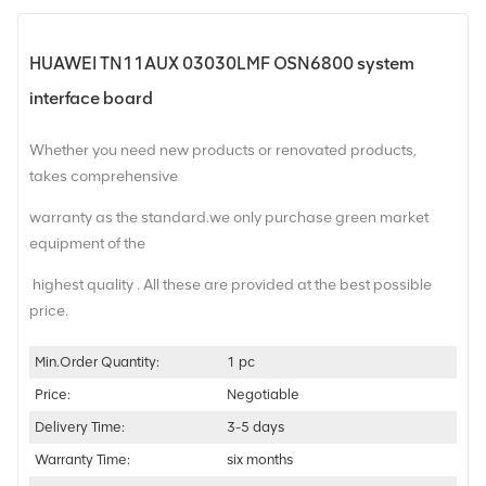
HUAWEI TN11AUX 03030LMF OSN6800 system
interface board
Whether you need new products or renovated products,
takes comprehensive
warranty as the standard.we only purchase green market
equipment of the
highest quality . All these are provided at the best possible
price.
Min.Order Quantity:
1 pc
Price:
Negotiable
Delivery Time:
3-5 days
Warranty Time:
six months