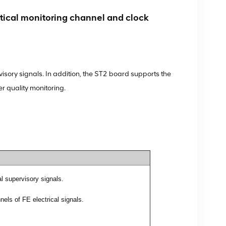
al monitoring channel and clock
sory signals. In addition, the ST2 board supports the
r quality monitoring.
l supervisory signals.
els of FE electrical signals.