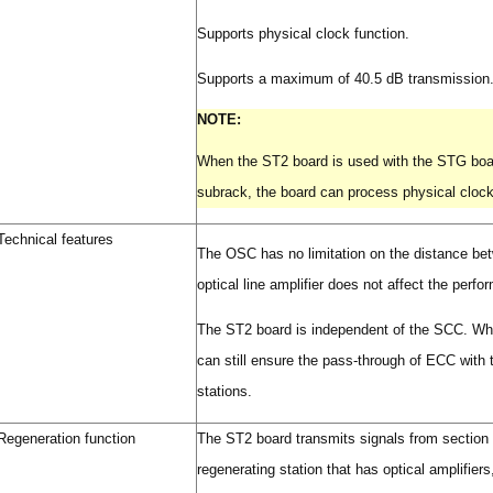
Supports physical clock function.
Supports a maximum of 40.5 dB transmission.(
NOTE:
When the ST2 board is used with the STG boa
subrack, the board can process physical cloc
Technical features
The OSC has no limitation on the distance betw
optical line amplifier does not affect the perf
The ST2 board is independent of the SCC. Whe
can still ensure the pass-through of ECC with 
stations.
Regeneration function
The ST2 board transmits signals from section t
regenerating station that has optical amplifier