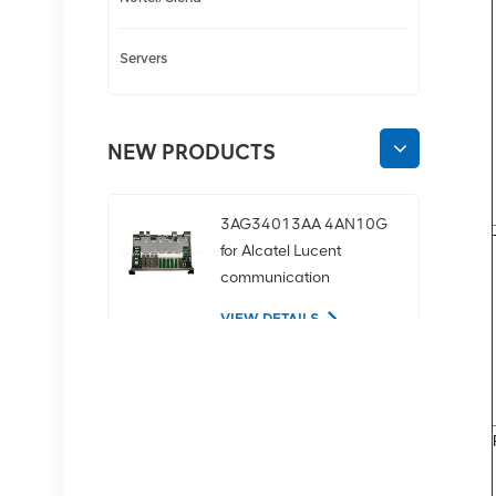
Servers
NEW PRODUCTS
3AG34013AA 4AN10G
for Alcatel Lucent
communication
equipment
VIEW DETAILS
02350CDV 2.5-inch
SAS 1.2tb 10K 12Gbps
server hard drive
VIEW DETAILS