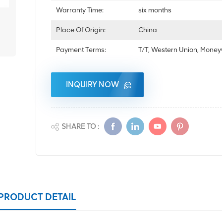
Warranty Time:
six months
Place Of Origin:
China
Payment Terms:
T/T, Western Union, Mon
INQUIRY NOW
SHARE TO :
PRODUCT DETAIL