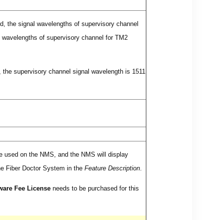
, the signal wavelengths of supervisory channel
al wavelengths of supervisory channel for TM2
 the supervisory channel signal wavelength is 1511
 be used on the NMS, and the NMS will display
the Fiber Doctor System in the
Feature Description
.
ware Fee License
needs to be purchased for this