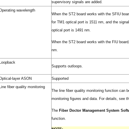
supervisory signals are added.
Operating wavelength
When the ST2 board works with the SFIU board
for TM1 optical port is 1511 nm, and the sign
optical port is 1491 nm.
When the ST2 board works with the FIU board,
nm.
Loopback
Supports outloops.
Optical-layer ASON
Supported
Line fiber quality monitoring
The line fiber quality monitoring function can
monitoring figures and data. For details, see 
The
Fiber Doctor Management System Soft
function.