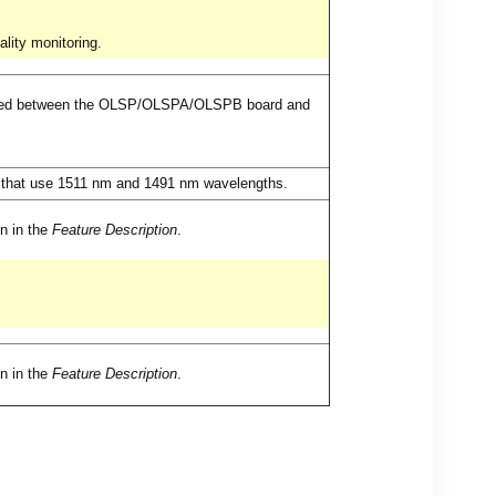
lity monitoring.
tted between the OLSP/OLSPA/OLSPB board and
s that use 1511 nm and 1491 nm wavelengths.
on in the
Feature Description
.
on in the
Feature Description
.