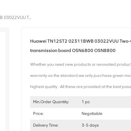
Huawei TN12ST2 02311BWB 03022VUU Two-Way Optical Monitoring Channel And Clock Transmission Board OSN6800 OSN8800
Huawei TN12ST2 02311BWB 03022VUU Two-way 
transmission board OSN6800 OSN8800
Whether you need new products or renovated produc
warranty as the standard.we only purchase green mar
highest quality . All these are provided at the best poss
Min.Order Quantity:
1 pc
Price:
Negotiable
Delivery Time:
3-5 days