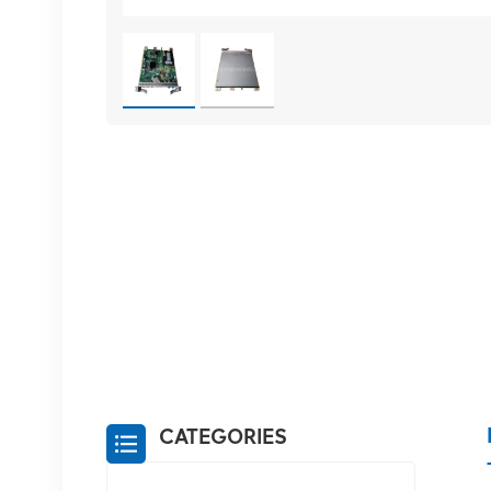
CATEGORIES