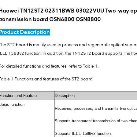
Huawei TN12ST2 02311BWB 03022VUU Two-way optic
transmission board OSN6800 OSN8800
Product Description
The ST2 board is mainly used to process and regenerate optical supervi
IEEE 1588v2 function. In addition, the TN12ST2 board supports line fibe
For detailed functions and features, refer to Table 1.
Table 1 Functions and features of the ST2 board
Function and Feature
Description
Basic function
Receives, processes, and transmits two optica
Supports transparent transmission of two chann
Supports IEEE 1588v2 function.