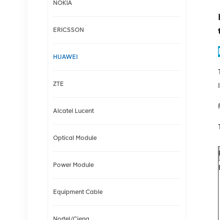
NOKIA
ERICSSON
HUAWEI
ZTE
Alcatel Lucent
Optical Module
Power Module
Equipment Cable
Nortel/Ciena