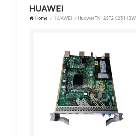
HUAWEI
Home
/
HUAWEI
/