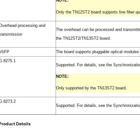
NOTE:
Only the TN12ST2 board supports line fiber qua
Overhead processing and
The overhead can be processed and transmi
transmission
the TN12ST2/TN13ST2 board.
eSFP
The board supports pluggable optical module
G.8275.1
Supported. For details, see the Synchronizati
NOTE:
Only supported by the TN13ST2 board.
G.8273.2
Supported. For details, see the Synchronizati
Product Details