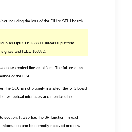
Not including the loss of the FIU or SFIU board)
rd in an OptiX OSN 8800 universal platform
k signals and IEEE 1588v2.
een two optical line amplifiers. The failure of an
ormance of the OSC.
n the SCC is not properly installed, the ST2 board
the two optical interfaces and monitor other
o section. It also has the 3R function. In each
s, information can be correctly received and new