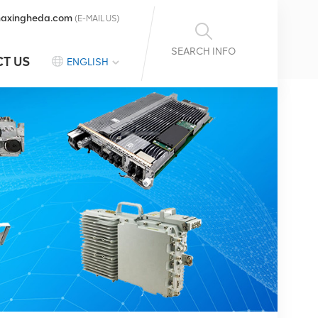
axingheda.com
(E-MAIL US)
SEARCH INFO
T US
ENGLISH