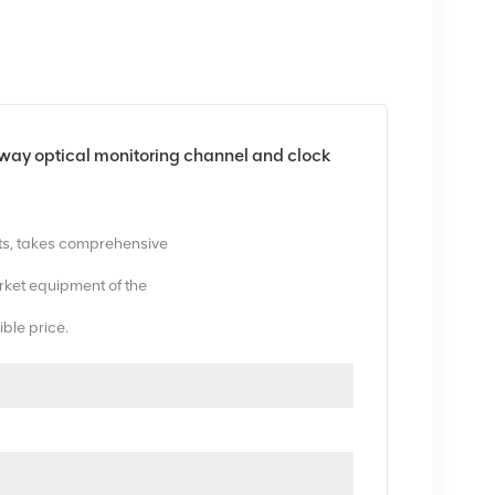
optical monitoring channel and clock
ts, takes comprehensive
ket equipment of the
ible price.