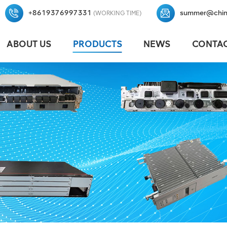
+8619376997331
summer@chin
(WORKING TIME)
ABOUT US
PRODUCTS
NEWS
CONTAC