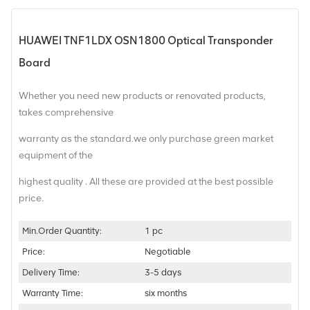
HUAWEI TNF1LDX OSN1800 Optical Transponder
Board
Whether you need new products or renovated products,
takes comprehensive
warranty as the standard.we only purchase green market
equipment of the
highest quality . All these are provided at the best possible
price.
Min.Order Quantity:
1 pc
Price:
Negotiable
Delivery Time:
3-5 days
Warranty Time:
six months