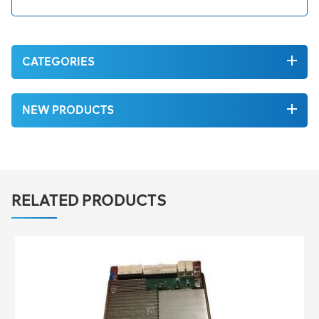
CATEGORIES
NEW PRODUCTS
RELATED PRODUCTS