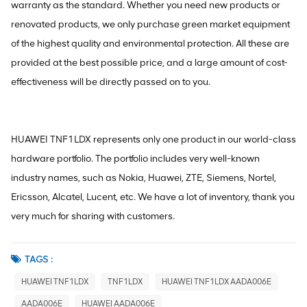
warranty as the standard. Whether you need new products or
renovated products, we only purchase green market equipment
of the highest quality and environmental protection. All these are
provided at the best possible price, and a large amount of cost-
effectiveness will be directly passed on to you.
HUAWEI TNF1LDX represents only one product in our world-class
hardware portfolio. The portfolio includes very well-known
industry names, such as Nokia, Huawei, ZTE, Siemens, Nortel,
Ericsson, Alcatel, Lucent, etc. We have a lot of inventory, thank you
very much for sharing with customers.
TAGS :
HUAWEI TNF1LDX
TNF1LDX
HUAWEI TNF1LDX AADA006E
AADA006E
HUAWEI AADA006E