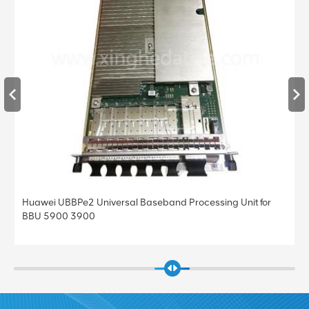
BBPe2 Universal Baseband Processing Unit for
Huawei UBBPe4
0 3900
BBU 5900 39