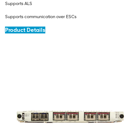
Supports ALS
Supports communication over ESCs
Product Details