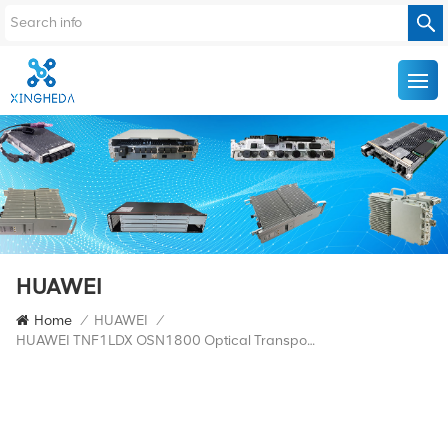
HUAWEI
Home
/
HUAWEI
/
HUAWEI TNF1LDX OSN1800 Optical Transponder Board