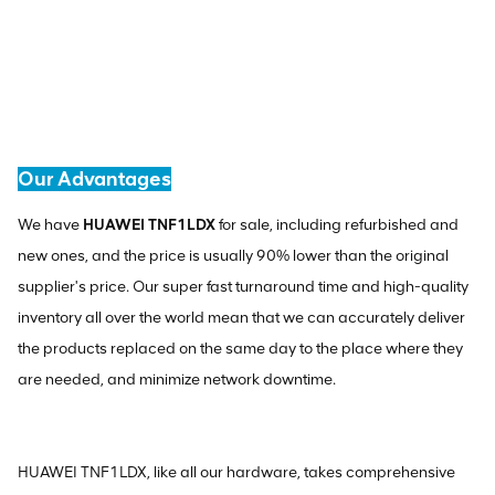
Our Advantages
We have
HUAWEI TNF1LDX
for sale, including refurbished and
new ones, and the price is usually 90% lower than the original
supplier's price. Our super fast turnaround time and high-quality
inventory all over the world mean that we can accurately deliver
the products replaced on the same day to the place where they
are needed, and minimize network downtime.
HUAWEI TNF1LDX, like all our hardware, takes comprehensive