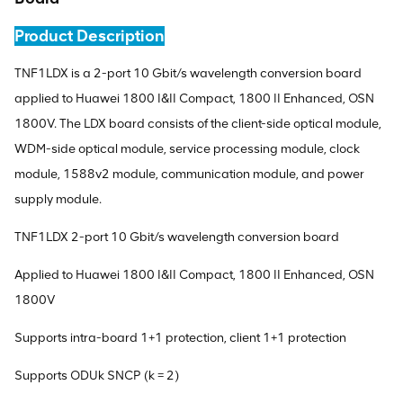
Product Description
TNF1LDX is a 2-port 10 Gbit/s wavelength conversion board
applied to Huawei 1800 I&II Compact, 1800 II Enhanced, OSN
1800V. The LDX board consists of the client-side optical module,
WDM-side optical module, service processing module, clock
module, 1588v2 module, communication module, and power
supply module.
TNF1LDX 2-port 10 Gbit/s wavelength conversion board
Applied to Huawei 1800 I&II Compact, 1800 II Enhanced, OSN
1800V
Supports intra-board 1+1 protection, client 1+1 protection
Supports ODUk SNCP (k = 2)