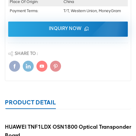
Place Of Origin:
China
Payment Terms:
T/T, Western Union, MoneyGram
INQUIRY NOW
SHARE TO :
PRODUCT DETAIL
HUAWEI TNF1LDX OSN1800 Optical Transponder
Board