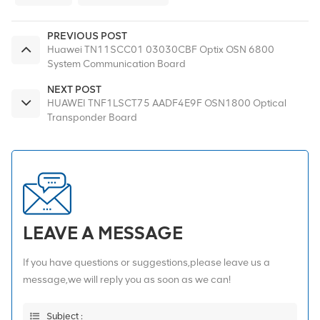
PREVIOUS POST
Huawei TN11SCC01 03030CBF Optix OSN 6800
System Communication Board
NEXT POST
HUAWEI TNF1LSCT75 AADF4E9F OSN1800 Optical
Transponder Board
LEAVE A MESSAGE
If you have questions or suggestions,please leave us a
message,we will reply you as soon as we can!
Subject :