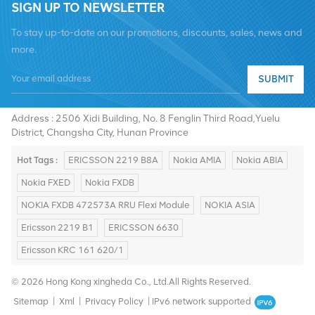
SIGN UP TO NEWSLETTER
To stay up-to-date on our promotions, discounts, sales, news and
more.
SUBMIT
Tel :
+8619376997331
Email :
summer@chinaxingheda.com
Address : 2506 Xidi Building, No. 8 Fenglin Third Road,Yuelu
District, Changsha City, Hunan Province
Hot Tags :
ERICSSON 2219 B8A
Nokia AMIA
Nokia ABIA
Nokia FXED
Nokia FXDB
NOKIA FXDB 472573A RRU Flexi Module
NOKIA ASIA
Ericsson 2219 B1
ERICSSON 6630
Ericsson KRC 161 620/1
© 2026 Hong Kong xingheda Co., Ltd.All Rights Reserved.
Sitemap
|
Xml
|
Privacy Policy
|
IPv6 network supported