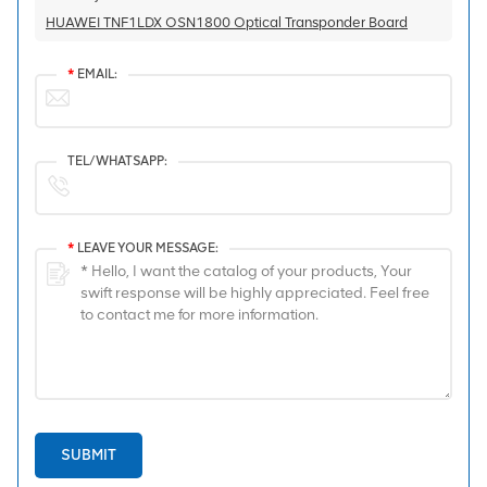
HUAWEI TNF1LDX OSN1800 Optical Transponder Board
*
EMAIL:
TEL/WHATSAPP:
*
LEAVE YOUR MESSAGE:
SUBMIT