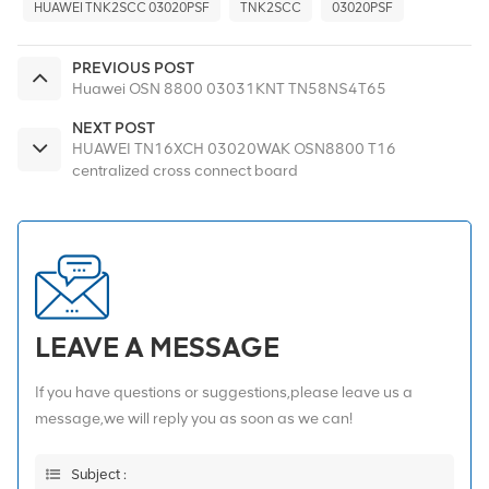
HUAWEI TNK2SCC 03020PSF
TNK2SCC
03020PSF
PREVIOUS POST
Huawei OSN 8800 03031KNT TN58NS4T65
NEXT POST
HUAWEI TN16XCH 03020WAK OSN8800 T16
centralized cross connect board
LEAVE A MESSAGE
If you have questions or suggestions,please leave us a
message,we will reply you as soon as we can!
Subject :