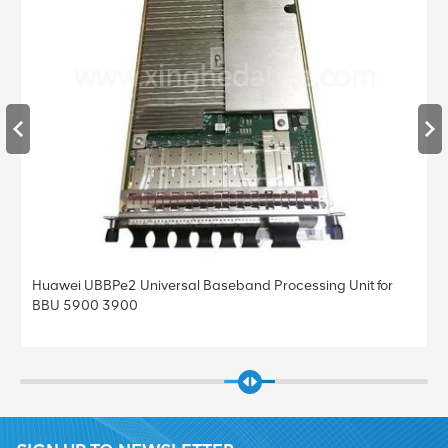
Huawei UBBPe4 Universal Baseband Processing Unit for
BBU 5900 3900