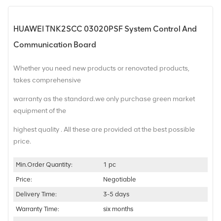
HUAWEI TNK2SCC 03020PSF System Control And
Communication Board
Whether you need new products or renovated products,
takes comprehensive
warranty as the standard.we only purchase green market
equipment of the
highest quality . All these are provided at the best possible
price.
Min.Order Quantity:
1 pc
Price:
Negotiable
Delivery Time:
3-5 days
Warranty Time:
six months