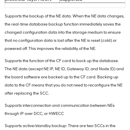
Supports the backup of the NE data. When the NE data changes,
the real-time database backup function immediately saves the
changed configuration data into the storage medium to ensure
that no configuration data is lost after the NE is reset (cold) or
powered off. This improves the reliability of the NE.
Supports the function of the CF card to back up the database.
The NE data (except NE IP, NE ID, Gateway ID, and Node ID) and
the board software are backed up to the CF card. Backing up
data to the CF means that you do not need to reconfigure the NE
after replacing the SCC.
Supports interconnection and communication between NEs
through IP over DCC, or HWECC
Supports active/standby backup: There are two SCCs in the