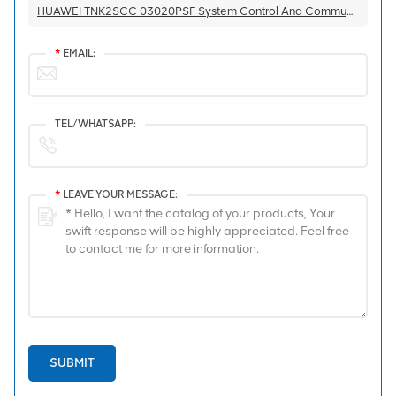
HUAWEI TNK2SCC 03020PSF System Control And Communication Board
*
EMAIL:
TEL/WHATSAPP:
*
LEAVE YOUR MESSAGE:
SUBMIT