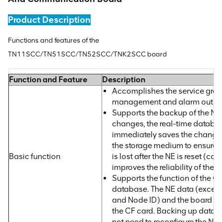
Product Description
Functions and features of the
TN11SCC/TN51SCC/TN52SCC/TNK2SCC board
Function and Feature
Description
Accomplishes the service groo
management and alarm output 
Supports the backup of the NE
changes, the real-time databa
immediately saves the changed
the storage medium to ensure t
Basic function
is lost after the NE is reset (col
improves the reliability of the N
Supports the function of the CF
database. The NE data (except 
and Node ID) and the board so
the CF card. Backing up data t
not need to reconfigure the NE 