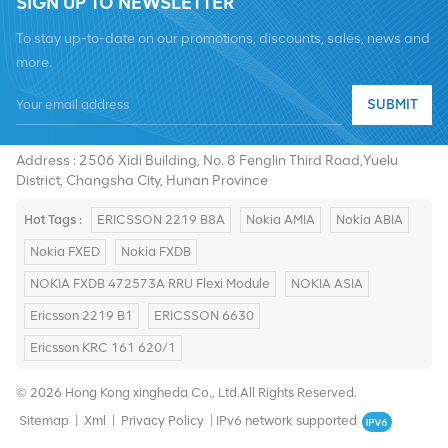
SIGN UP TO NEWSLETTER
To stay up-to-date on our promotions, discounts, sales, news and
more.
Tel :
+8619376997331
SUBMIT
Email :
summer@chinaxingheda.com
Address : 2506 Xidi Building, No. 8 Fenglin Third Road,Yuelu
District, Changsha City, Hunan Province
Hot Tags :
ERICSSON 2219 B8A
Nokia AMIA
Nokia ABIA
Nokia FXED
Nokia FXDB
NOKIA FXDB 472573A RRU Flexi Module
NOKIA ASIA
Ericsson 2219 B1
ERICSSON 6630
Ericsson KRC 161 620/1
© 2026 Hong Kong xingheda Co., Ltd.All Rights Reserved.
Sitemap
|
Xml
|
Privacy Policy
|
IPv6 network supported