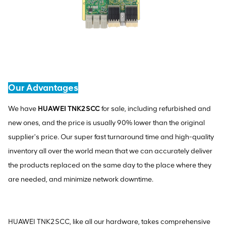
Our Advantages
We have
HUAWEI TNK2SCC
for sale, including refurbished and
new ones, and the price is usually 90% lower than the original
supplier's price. Our super fast turnaround time and high-quality
inventory all over the world mean that we can accurately deliver
the products replaced on the same day to the place where they
are needed, and minimize network downtime.
HUAWEI TNK2SCC, like all our hardware, takes comprehensive