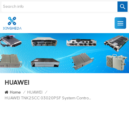
HUAWEI
Home
/
HUAWEI
/
HUAWEI TNK2SCC 03020PSF System Control And Communication Board