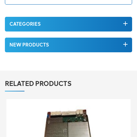
CATEGORIES
NEW PRODUCTS
RELATED PRODUCTS