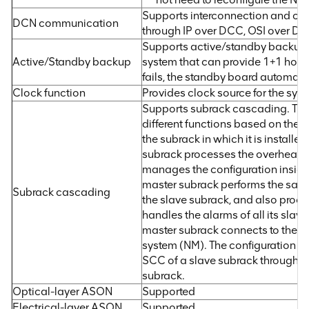
Supports interconnection and c
DCN communication
through IP over DCC, OSI over D
Supports active/standby backup: 
Active/Standby backup
system that can provide 1+1 hot b
fails, the standby board automati
Clock function
Provides clock source for the sy
Supports subrack cascading. Th
different functions based on the 
the subrack in which it is installe
subrack processes the overhead 
manages the configuration inside
master subrack performs the same
Subrack cascading
the slave subrack, and also proc
handles the alarms of all its slav
master subrack connects to the
system (NM). The configuration c
SCC of a slave subrack through t
subrack.
Optical-layer ASON
Supported
Electrical-layer ASON
Supported