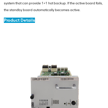
system that can provide 1+1 hot backup. If the active board fails,
the standby board automatically becomes active.
Product Details