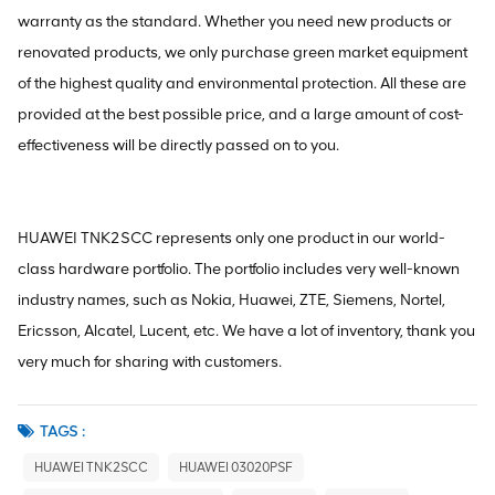
warranty as the standard. Whether you need new products or
renovated products, we only purchase green market equipment
of the highest quality and environmental protection. All these are
provided at the best possible price, and a large amount of cost-
effectiveness will be directly passed on to you.
HUAWEI TNK2SCC represents only one product in our world-
class hardware portfolio. The portfolio includes very well-known
industry names, such as Nokia, Huawei, ZTE, Siemens, Nortel,
Ericsson, Alcatel, Lucent, etc. We have a lot of inventory, thank you
very much for sharing with customers.
TAGS :
HUAWEI TNK2SCC
HUAWEI 03020PSF