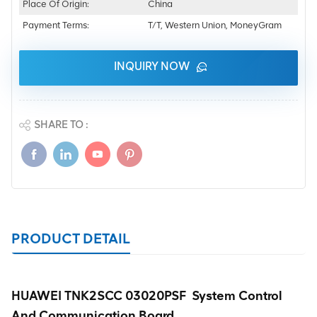
Place Of Origin:
China
Payment Terms:
T/T, Western Union, MoneyGram
INQUIRY NOW
SHARE TO :
PRODUCT DETAIL
HUAWEI TNK2SCC 03020PSF System Control
And Communication Board