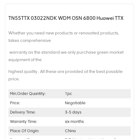
TN55TTX 03022NDK WDM OSN 6800 Huawei TTX
Whether you need new products or renovated products,
takes comprehensive
warranty as the standard.we only purchase green market
equipment of the
highest quality . All these are provided at the best possible
price.
Min.Order Quantity:
1pc
Price:
Negotiable
Delivery Time:
3-5 days
Warranty Time:
six months
Place Of Origin:
China