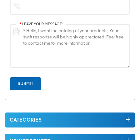
*
LEAVE YOUR MESSAGE:
SUBMIT
CATEGORIES