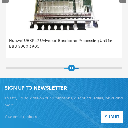
and Processing Unit for
Huawei UBBPe4 Universal Baseband P
BBU 5900 3900
SIGN UP TO NEWSLETTER
To stay up-to-date on our promotions, discounts, sales, news and
more.
SUBMIT
Tel :
+8619376997331
Email :
summer@chinaxingheda.com