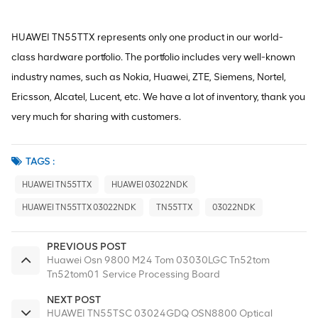
HUAWEI TN55TTX represents only one product in our world-
class hardware portfolio. The portfolio includes very well-known
industry names, such as Nokia, Huawei, ZTE, Siemens, Nortel,
Ericsson, Alcatel, Lucent, etc. We have a lot of inventory, thank you
very much for sharing with customers.
TAGS :
HUAWEI TN55TTX
HUAWEI 03022NDK
HUAWEI TN55TTX 03022NDK
TN55TTX
03022NDK
PREVIOUS POST
Huawei Osn 9800 M24 Tom 03030LGC Tn52tom
Tn52tom01 Service Processing Board
NEXT POST
HUAWEI TN55TSC 03024GDQ OSN8800 Optical