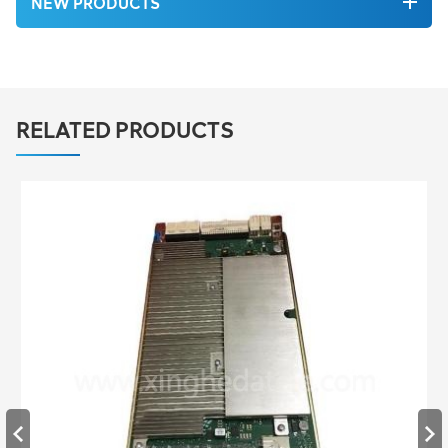
NEW PRODUCTS
RELATED PRODUCTS