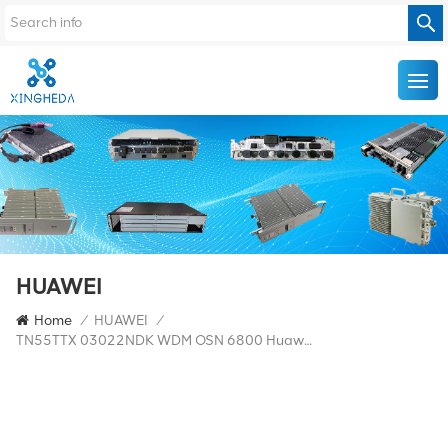
HUAWEI
Home
/
HUAWEI
/
TN55TTX 03022NDK WDM OSN 6800 Huawei TTX