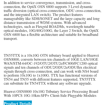
In addition to service convergence, transmission, and cross-
connection, the OptiX OSN 6800 supports 3 Level dynamic
traffic diversion (optical cross-connection, ODU cross-connection,
and the integrated LAN switch). The product features
manageability like SDH/SONET and the large capacity and long
distance transmission of WDM systems. With advanced
technologies, such as Flexgrid ROADMs, wavelength tunable
optical modules, 10G/40G/100G, the Layer 2 Switch, the OptiX
OSN 6800 has a flexible architecture and suitable for broadband
transport.
TN55TTX is a 10x10G OTN tributary board applied to Huawei
OSN8800, converts between ten channels of 10GE LAN/10GE
WAN/STM-64/OC-192/OTU2/OTU2e/FC800/FC1200 optical
signals and ten channels of ODU2/ODU2e/ODUflex electrical
signals through cross-connection, and can work with NS4 board
to perform 10x10G to 1x100G. TTX has functional versions of
TN54 and TN55 with different features supported, TN55TTX
can substitute for TN54TTX without any software upgrade.
Huawei OSN8800 10x10G Tributary Service Processing Board
With 10PCS 10G-10km-SFP+ Client-Side Pluggable Modules
Product Details