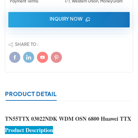
Payment Terms:
T/T, Western Union, MoneyGram
INQUIRY NOW
SHARE TO :
PRODUCT DETAIL
TN55TTX 03022NDK WDM OSN 6800 Huawei TTX
Product Description