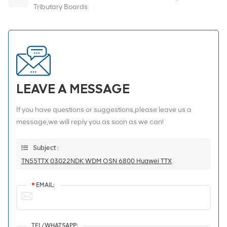
Tributary Boards
LEAVE A MESSAGE
If you have questions or suggestions,please leave us a
message,we will reply you as soon as we can!
Subject :
TN55TTX 03022NDK WDM OSN 6800 Huawei TTX
*
EMAIL:
TEL/WHATSAPP: