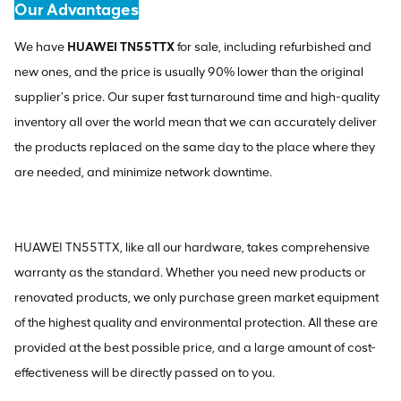
Our Advantages
We have
HUAWEI TN55TTX
for sale, including refurbished and
new ones, and the price is usually 90% lower than the original
supplier's price. Our super fast turnaround time and high-quality
inventory all over the world mean that we can accurately deliver
the products replaced on the same day to the place where they
are needed, and minimize network downtime.
HUAWEI TN55TTX, like all our hardware, takes comprehensive
warranty as the standard. Whether you need new products or
renovated products, we only purchase green market equipment
of the highest quality and environmental protection. All these are
provided at the best possible price, and a large amount of cost-
effectiveness will be directly passed on to you.